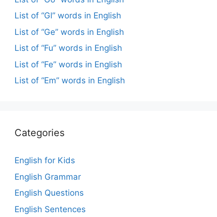
List of “Gl” words in English
List of “Ge” words in English
List of “Fu” words in English
List of “Fe” words in English
List of “Em” words in English
Categories
English for Kids
English Grammar
English Questions
English Sentences