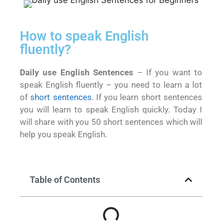
How to speak English
fluently?
Daily use English Sentences
– If you want to
speak English fluently – you need to learn a lot
of
short sentences
. If you learn short sentences
you will learn to speak English quickly. Today I
will share with you 50 short sentences which will
help you speak English.
Table of Contents