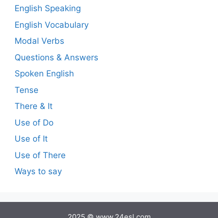
English Speaking
English Vocabulary
Modal Verbs
Questions & Answers
Spoken English
Tense
There & It
Use of Do
Use of It
Use of There
Ways to say
2025 © www.24esl.com