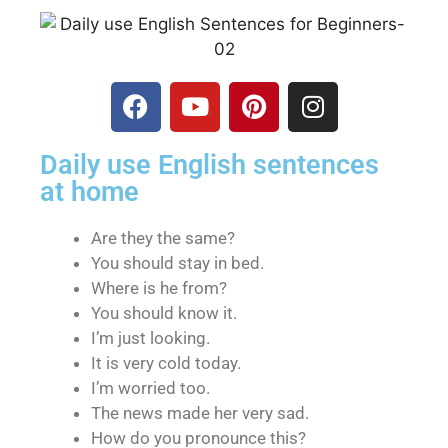
Daily use English sentences
at home
Are they the same?
You should stay in bed.
Where is he from?
You should know it.
I’m just looking.
It is very cold today.
I’m worried too.
The news made her very sad.
How do you pronounce this?