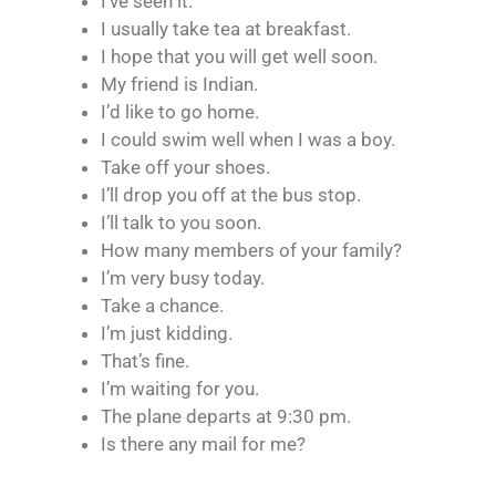
I’ve seen it.
I usually take tea at breakfast.
I hope that you will get well soon.
My friend is Indian.
I’d like to go home.
I could swim well when I was a boy.
Take off your shoes.
I’ll drop you off at the bus stop.
I’ll talk to you soon.
How many members of your family?
I’m very busy today.
Take a chance.
I’m just kidding.
That’s fine.
I’m waiting for you.
The plane departs at 9:30 pm.
Is there any mail for me?