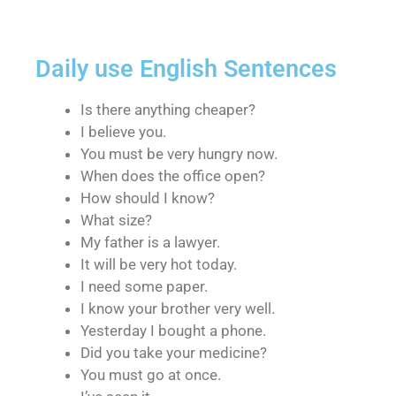
Daily use English Sentences
Is there anything cheaper?
I believe you.
You must be very hungry now.
When does the office open?
How should I know?
What size?
My father is a lawyer.
It will be very hot today.
I need some paper.
I know your brother very well.
Yesterday I bought a phone.
Did you take your medicine?
You must go at once.