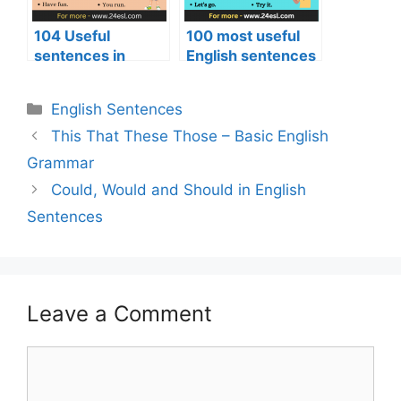
104 Useful
100 most useful
sentences in
English sentences
English
English Sentences
This That These Those – Basic English
Grammar
Could, Would and Should in English
Sentences
Leave a Comment