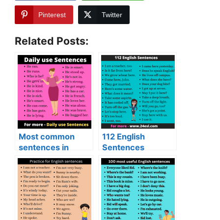
Pinterest
Twitter
Related Posts:
Most common
112 English
sentences in
Sentences
English