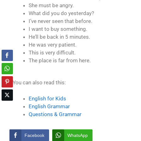
She must be angry.
What did you do yesterday?
I’ve never seen that before.
I want to buy something.
He’ll be back in 5 minutes.
He was very patient.
This is very difficult.
The place is far from here.
You can also read this:
English for Kids
English Grammar
Questions & Grammar
Facebook
WhatsApp