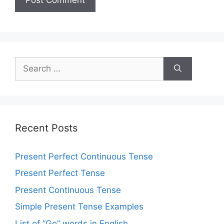
Recent Posts
Present Perfect Continuous Tense
Present Perfect Tense
Present Continuous Tense
Simple Present Tense Examples
List of “Go” words in English