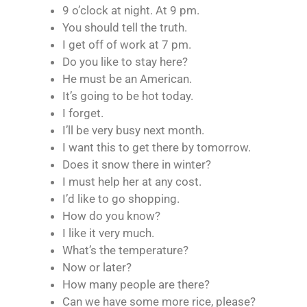
9 o’clock at night. At 9 pm.
You should tell the truth.
I get off of work at 7 pm.
Do you like to stay here?
He must be an American.
It’s going to be hot today.
I forget.
I’ll be very busy next month.
I want this to get there by tomorrow.
Does it snow there in winter?
I must help her at any cost.
I’d like to go shopping.
How do you know?
I like it very much.
What’s the temperature?
Now or later?
How many people are there?
Can we have some more rice, please?