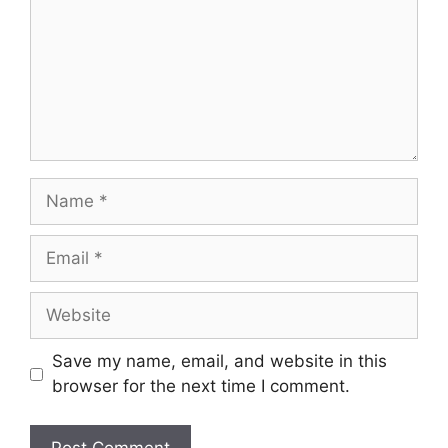
Save my name, email, and website in this
browser for the next time I comment.