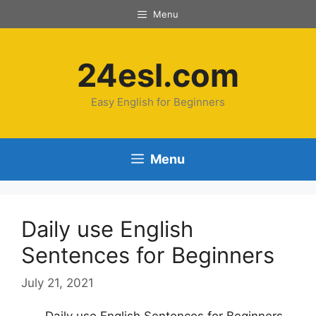
Menu
24esl.com
Easy English for Beginners
Menu
Daily use English
Sentences for Beginners
July 21, 2021