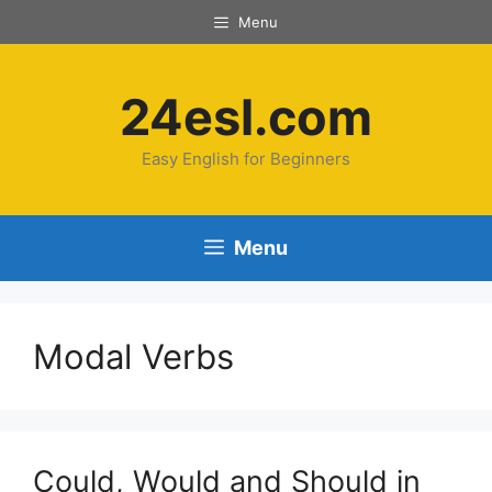
Skip
Menu
to
content
24esl.com
Easy English for Beginners
Menu
Modal Verbs
Could, Would and Should in