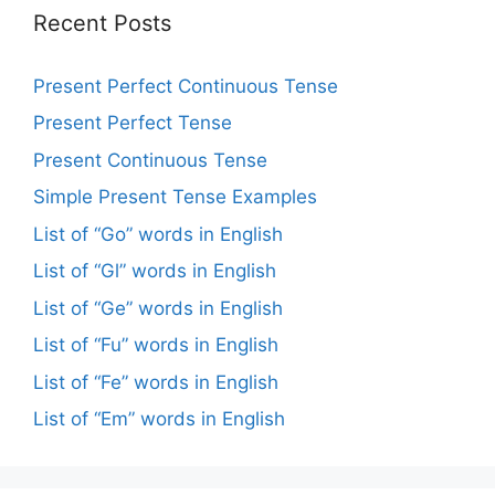
Recent Posts
Present Perfect Continuous Tense
Present Perfect Tense
Present Continuous Tense
Simple Present Tense Examples
List of “Go” words in English
List of “Gl” words in English
List of “Ge” words in English
List of “Fu” words in English
List of “Fe” words in English
List of “Em” words in English