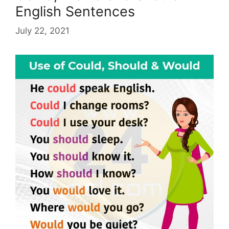
English Sentences
July 22, 2021