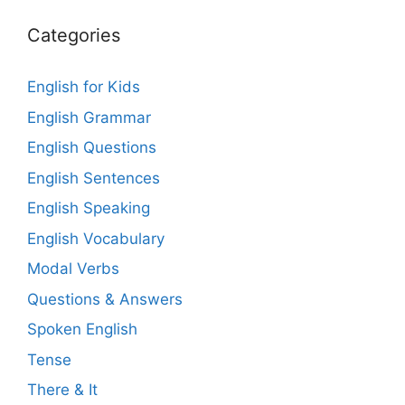
Categories
English for Kids
English Grammar
English Questions
English Sentences
English Speaking
English Vocabulary
Modal Verbs
Questions & Answers
Spoken English
Tense
There & It