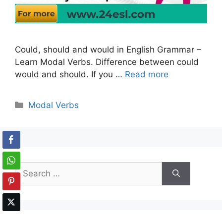
Could, should and would in English Grammar –
Learn Modal Verbs. Difference between could
would and should. If you …
Read more
Categories
Modal Verbs
Search
for: