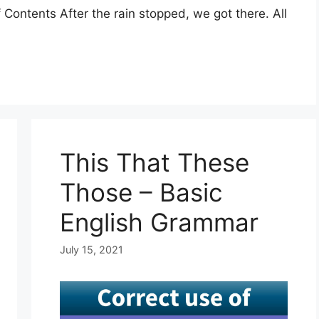
Contents After the rain stopped, we got there. All
This That These
Those – Basic
English Grammar
July 15, 2021