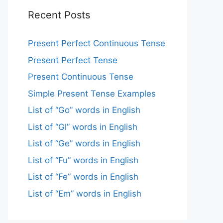
Recent Posts
Present Perfect Continuous Tense
Present Perfect Tense
Present Continuous Tense
Simple Present Tense Examples
List of “Go” words in English
List of “Gl” words in English
List of “Ge” words in English
List of “Fu” words in English
List of “Fe” words in English
List of “Em” words in English