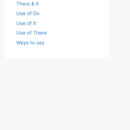
There & It
Use of Do
Use of It
Use of There
Ways to say