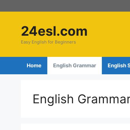
Skip
to
content
24esl.com
Easy English for Beginners
Home
English Grammar
English 
English Gramma