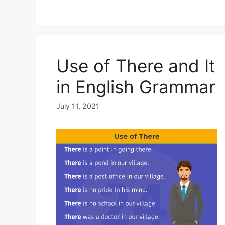
Use of There and It
in English Grammar
July 11, 2021