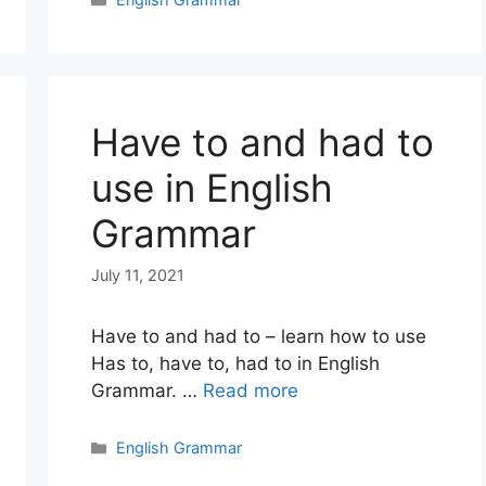
Have to and had to
use in English
Grammar
July 11, 2021
Have to and had to – learn how to use
Has to, have to, had to in English
Grammar. …
Read more
Categories
English Grammar