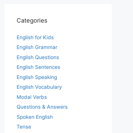
Categories
English for Kids
English Grammar
English Questions
English Sentences
English Speaking
English Vocabulary
Modal Verbs
Questions & Answers
Spoken English
Tense