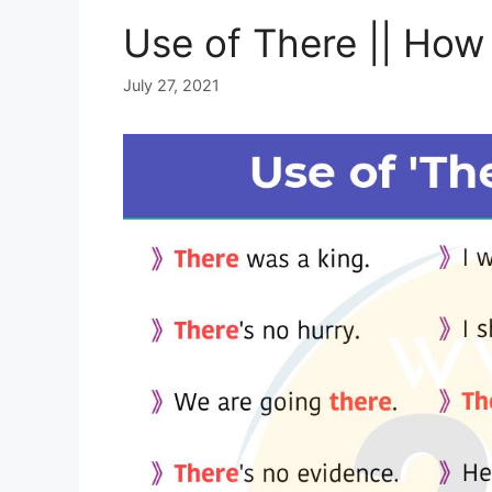
Use of There || How 
July 27, 2021