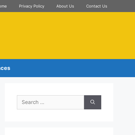
ome
Privacy Policy
About Us
Contact Us
nces
Search
for: