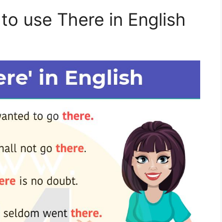
to use There in English