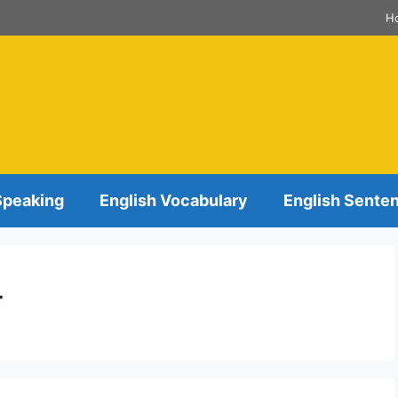
H
Speaking
English Vocabulary
English Sente
r