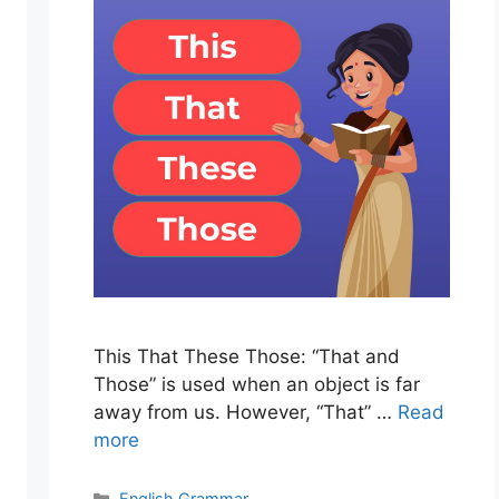
This That These Those: “That and
Those” is used when an object is far
away from us. However, “That” …
Read
more
Categories
English Grammar