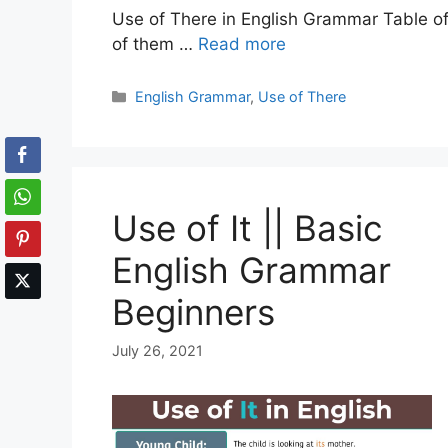
Use of There in English Grammar Table of 
of them …
Read more
Categories
English Grammar
,
Use of There
Use of It || Basic
English Grammar
Beginners
July 26, 2021