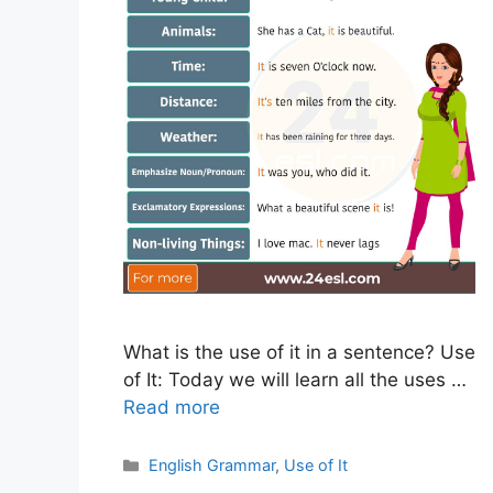
What is the use of it in a sentence? Use
of It: Today we will learn all the uses …
Read more
Categories
English Grammar
,
Use of It