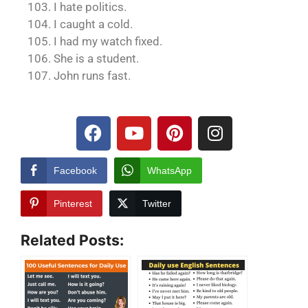
103. I hate politics.
104. I caught a cold.
105. I had my watch fixed.
106. She is a student.
107. John runs fast.
Facebook
WhatsApp
Pinterest
Twitter
Related Posts: