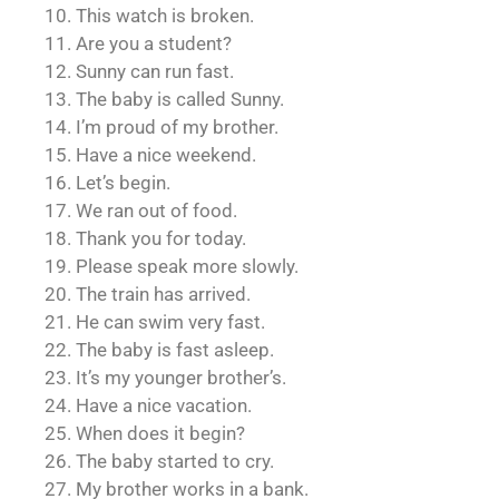
10. This watch is broken.
11. Are you a student?
12. Sunny can run fast.
13. The baby is called Sunny.
14. I’m proud of my brother.
15. Have a nice weekend.
16. Let’s begin.
17. We ran out of food.
18. Thank you for today.
19. Please speak more slowly.
20. The train has arrived.
21. He can swim very fast.
22. The baby is fast asleep.
23. It’s my younger brother’s.
24. Have a nice vacation.
25. When does it begin?
26. The baby started to cry.
27. My brother works in a bank.