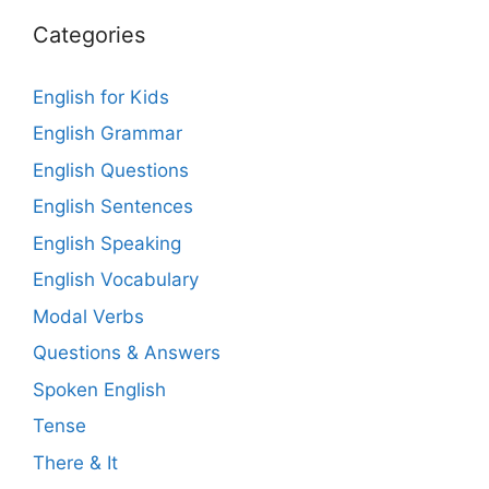
Categories
English for Kids
English Grammar
English Questions
English Sentences
English Speaking
English Vocabulary
Modal Verbs
Questions & Answers
Spoken English
Tense
There & It