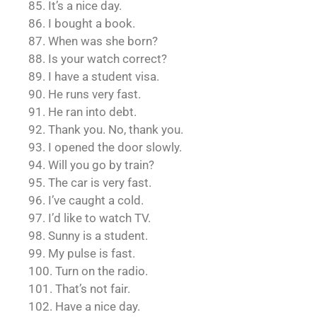
85. It’s a nice day.
86. I bought a book.
87. When was she born?
88. Is your watch correct?
89. I have a student visa.
90. He runs very fast.
91. He ran into debt.
92. Thank you. No, thank you.
93. I opened the door slowly.
94. Will you go by train?
95. The car is very fast.
96. I’ve caught a cold.
97. I’d like to watch TV.
98. Sunny is a student.
99. My pulse is fast.
100. Turn on the radio.
101. That’s not fair.
102. Have a nice day.