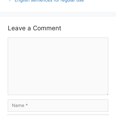
Leave a Comment