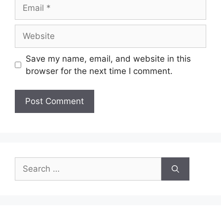
Save my name, email, and website in this
browser for the next time I comment.