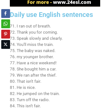
Daily use English sentences
71. I ran out of breath.
72. Thank you for coming.
73. Speak slowly and clearly.
74. You’ll miss the train.
75. The baby was naked.
76. my younger brother.
77. Have a nice weekend!
78. She bought him a car.
79. We ran after the thief.
80. That isn’t fair.
81. He is nice.
82. He jumped on the train.
83. Turn off the radio.
84. This isn’t fair.