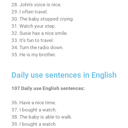
28. John’s voice is nice.
29. I often travel.
30. The baby stopped crying.
31. Watch your step.
32. Susie has a nice smile.
33. It’s fun to travel.
34. Turn the radio down.
35. He is my brother.
Daily use sentences in English
107 Daily use English sentences:
36. Have a nice time.
37. I bought a watch.
38. The baby is able to walk.
39. I bought a watch.