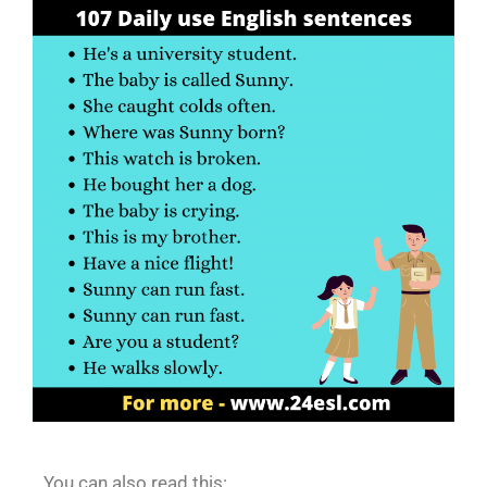
You can also read this: