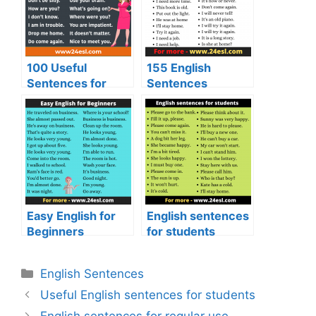
100 Useful
155 English
Sentences for
Sentences
Daily Use
Easy English for
English sentences
Beginners
for students
English Sentences
Useful English sentences for students
English sentences for regular use