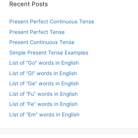
Recent Posts
Present Perfect Continuous Tense
Present Perfect Tense
Present Continuous Tense
Simple Present Tense Examples
List of “Go” words in English
List of “Gl” words in English
List of “Ge” words in English
List of “Fu” words in English
List of “Fe” words in English
List of “Em” words in English