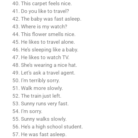
40. This carpet feels nice.
41. Do you like to travel?
42. The baby was fast asleep.
43. Where is my watch?
44. This flower smells nice.
45. He likes to travel alone.
46. He’s sleeping like a baby.
47. He likes to watch TV.
48. She’s wearing a nice hat.
49. Let’s ask a travel agent.
50. I’m terribly sorry.
51. Walk more slowly.
52. The train just left.
53. Sunny runs very fast.
54. I’m sorry.
55. Sunny walks slowly.
56. He’s a high school student.
57. He was fast asleep.