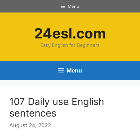
Menu
24esl.com
Easy English for Beginners
Menu
107 Daily use English
sentences
August 24, 2022