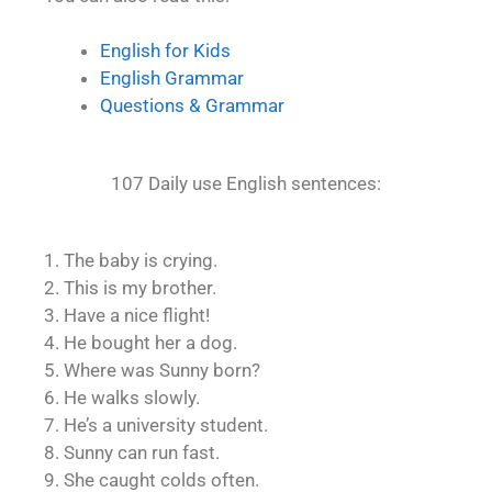
English for Kids
English Grammar
Questions & Grammar
107 Daily use English sentences:
1. The baby is crying.
2. This is my brother.
3. Have a nice flight!
4. He bought her a dog.
5. Where was Sunny born?
6. He walks slowly.
7. He’s a university student.
8. Sunny can run fast.
9. She caught colds often.