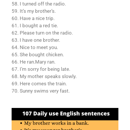
58. I turned off the radio.
59. It’s my brother’s.
60. Have a nice trip.
61. I bought a red tie.
62. Please turn on the radio.
63. I have one brother.
64. Nice to meet you.
65. She bought chicken.
66. He ran.Mary ran.
67. I’m sorry for being late.
68. My mother speaks slowly.
69. Here comes the train.
70. Sunny swims very fast.