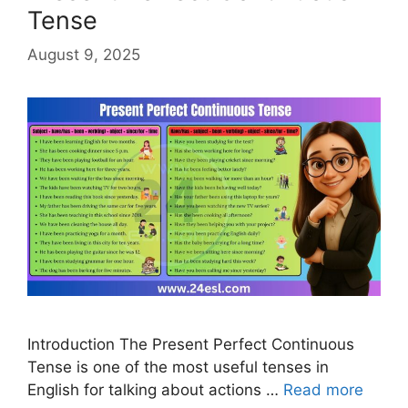
Tense
August 9, 2025
Introduction The Present Perfect Continuous
Tense is one of the most useful tenses in
English for talking about actions …
Read more