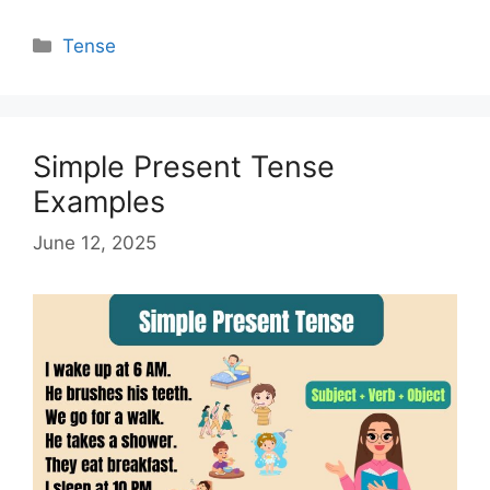
Categories
Tense
Simple Present Tense
Examples
June 12, 2025