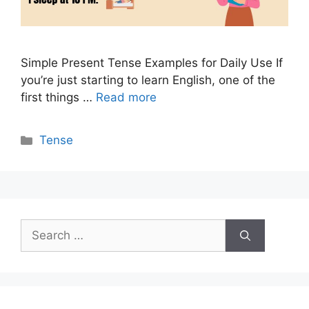
Simple Present Tense Examples for Daily Use If
you’re just starting to learn English, one of the
first things …
Read more
Categories
Tense
Search
for: