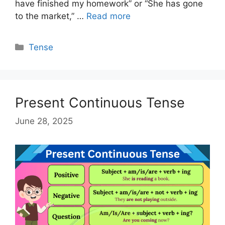
have finished my homework” or “She has gone
to the market,” …
Read more
Categories
Tense
Present Continuous Tense
June 28, 2025