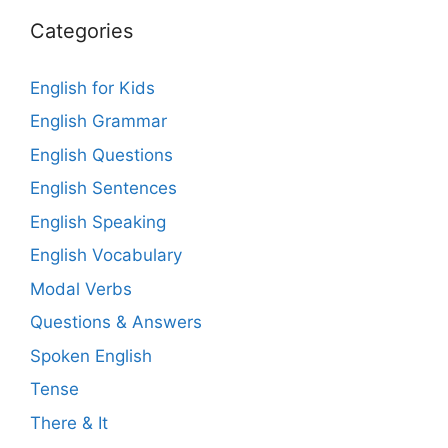
Categories
English for Kids
English Grammar
English Questions
English Sentences
English Speaking
English Vocabulary
Modal Verbs
Questions & Answers
Spoken English
Tense
There & It