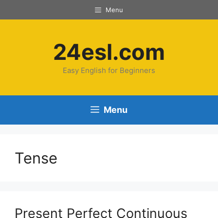
Skip
Menu
to
content
24esl.com
Easy English for Beginners
Menu
Tense
Present Perfect Continuous