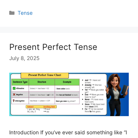
Categories
Tense
Present Perfect Tense
July 8, 2025
Introduction If you’ve ever said something like “I