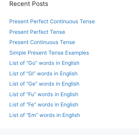
Recent Posts
Present Perfect Continuous Tense
Present Perfect Tense
Present Continuous Tense
Simple Present Tense Examples
List of “Go” words in English
List of “Gl” words in English
List of “Ge” words in English
List of “Fu” words in English
List of “Fe” words in English
List of “Em” words in English