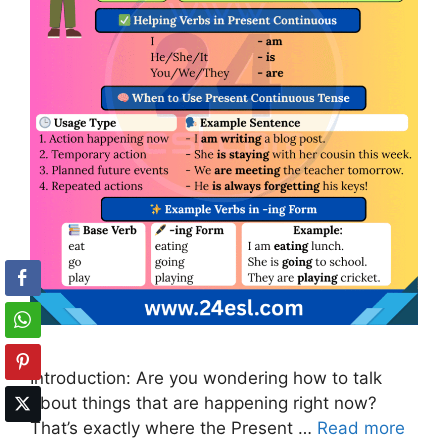
Introduction: Are you wondering how to talk
about things that are happening right now?
That’s exactly where the Present …
Read more