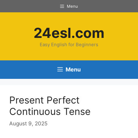
Menu
24esl.com
Easy English for Beginners
Menu
Present Perfect
Continuous Tense
August 9, 2025