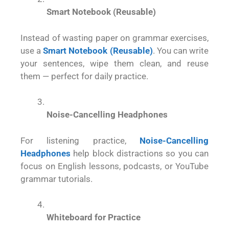
Smart Notebook (Reusable)
Instead of wasting paper on grammar exercises,
use a
Smart Notebook (Reusable)
. You can write
your sentences, wipe them clean, and reuse
them — perfect for daily practice.
Noise-Cancelling Headphones
For listening practice,
Noise-Cancelling
Headphones
help block distractions so you can
focus on English lessons, podcasts, or YouTube
grammar tutorials.
Whiteboard for Practice