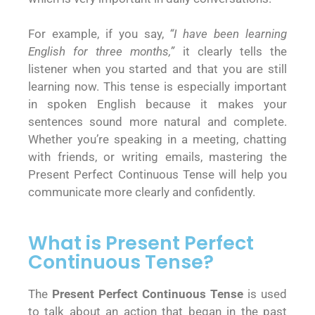
For example, if you say,
“I have been learning
English for three months,”
it clearly tells the
listener when you started and that you are still
learning now. This tense is especially important
in spoken English because it makes your
sentences sound more natural and complete.
Whether you’re speaking in a meeting, chatting
with friends, or writing emails, mastering the
Present Perfect Continuous Tense will help you
communicate more clearly and confidently.
What is Present Perfect
Continuous Tense?
The
Present Perfect Continuous Tense
is used
to talk about an action that began in the past