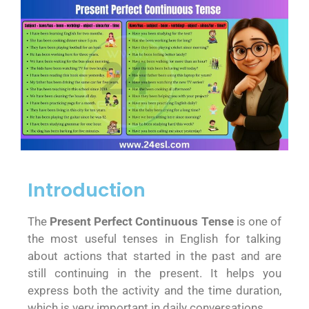
Introduction
The
Present Perfect Continuous Tense
is one of
the most useful tenses in English for talking
about actions that started in the past and are
still continuing in the present. It helps you
express both the activity and the time duration,
which is very important in daily conversations.