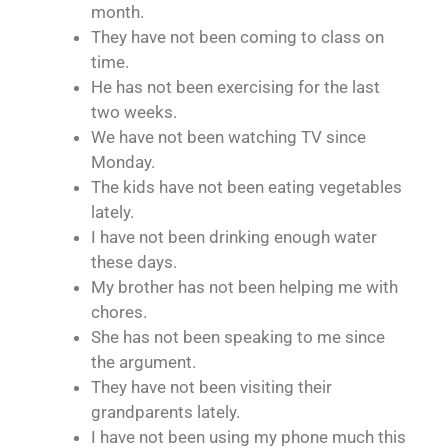
month.
They have not been coming to class on
time.
He has not been exercising for the last
two weeks.
We have not been watching TV since
Monday.
The kids have not been eating vegetables
lately.
I have not been drinking enough water
these days.
My brother has not been helping me with
chores.
She has not been speaking to me since
the argument.
They have not been visiting their
grandparents lately.
I have not been using my phone much this