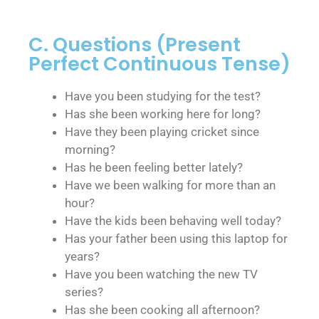
C. Questions (Present
Perfect Continuous Tense)
Have you been studying for the test?
Has she been working here for long?
Have they been playing cricket since
morning?
Has he been feeling better lately?
Have we been walking for more than an
hour?
Have the kids been behaving well today?
Has your father been using this laptop for
years?
Have you been watching the new TV
series?
Has she been cooking all afternoon?