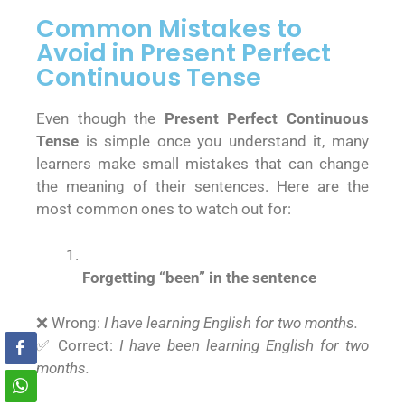
Common Mistakes to
Avoid in Present Perfect
Continuous Tense
Even though the
Present Perfect Continuous
Tense
is simple once you understand it, many
learners make small mistakes that can change
the meaning of their sentences. Here are the
most common ones to watch out for:
Forgetting “been” in the sentence
❌ Wrong:
I have learning English for two months.
✅ Correct:
I have been learning English for two
months.