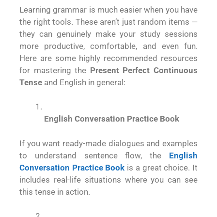
Learning grammar is much easier when you have
the right tools. These aren’t just random items —
they can genuinely make your study sessions
more productive, comfortable, and even fun.
Here are some highly recommended resources
for mastering the
Present Perfect Continuous
Tense
and English in general:
English Conversation Practice Book
If you want ready-made dialogues and examples
to understand sentence flow, the
English
Conversation Practice Book
is a great choice. It
includes real-life situations where you can see
this tense in action.