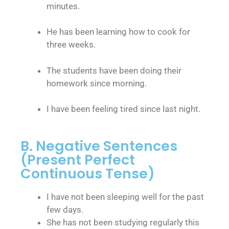
minutes.
He has been learning how to cook for
three weeks.
The students have been doing their
homework since morning.
I have been feeling tired since last night.
B. Negative Sentences
(Present Perfect
Continuous Tense)
I have not been sleeping well for the past
few days.
She has not been studying regularly this