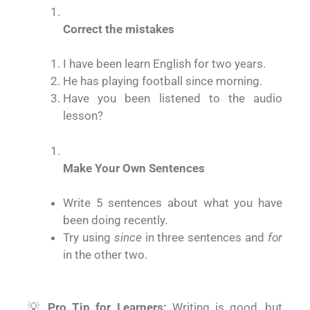
Correct the mistakes
I have been learn English for two years.
He has playing football since morning.
Have you been listened to the audio
lesson?
Make Your Own Sentences
Write 5 sentences about what you have
been doing recently.
Try using
since
in three sentences and
for
in the other two.
💡
Pro Tip for Learners:
Writing is good, but