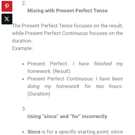
Mixing with Present Perfect Tense
The Present Perfect Tense focuses on the result,
while Present Perfect Continuous focuses on the
duration.
Example:
Present Perfect:
I have finished my
homework.
(Result)
Present Perfect Continuous:
I have been
doing my homework for two hours.
(Duration)
Using “since” and “for” incorrectly
Since
is for a specific starting point:
since