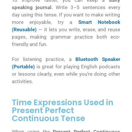
To improve faster, you can keep a
daily
speaking journal
. Write 3–5 sentences every
day using this tense. If you want to make writing
more enjoyable, try a
Smart Notebook
(Reusable)
— it lets you write, erase, and reuse
pages, making grammar practice both eco-
friendly and fun.
For listening practice, a
Bluetooth Speaker
(Portable)
is great for playing English podcasts
or lessons clearly, even while you’re doing other
activities.
Time Expressions Used in
Present Perfect
Continuous Tense
When using the
Present Perfect Continuous