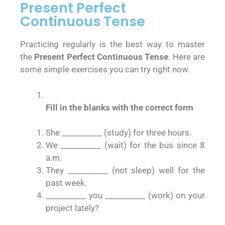
Present Perfect
Continuous Tense
Practicing regularly is the best way to master
the
Present Perfect Continuous Tense
. Here are
some simple exercises you can try right now.
Fill in the blanks with the correct form
She __________ (study) for three hours.
We __________ (wait) for the bus since 8
a.m.
They __________ (not sleep) well for the
past week.
__________ you __________ (work) on your
project lately?