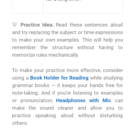
💡
Practice Idea:
Read these sentences aloud
and try replacing the subject or time expressions
to make your own examples. This will help you
remember the structure without having to
memorize rules mechanically.
To make your practice more effective, consider
using a
Book Holder for Reading
while studying
grammar books — it keeps your hands free for
note-taking. And if you’re listening to examples
or pronunciation,
Headphones with Mic
can
make the sound clearer and allow you to
practice speaking aloud without disturbing
others.