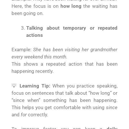
Here, the focus is on
how long
the waiting has
been going on.
Talking about temporary or repeated
actions
Example:
She has been visiting her grandmother
every weekend this month.
This shows a repeated action that has been
happening recently.
💡
Learning Tip:
When you practice speaking,
focus on sentences that talk about “how long” or
“since when” something has been happening.
This helps you get comfortable with using
since
and
for
correctly.