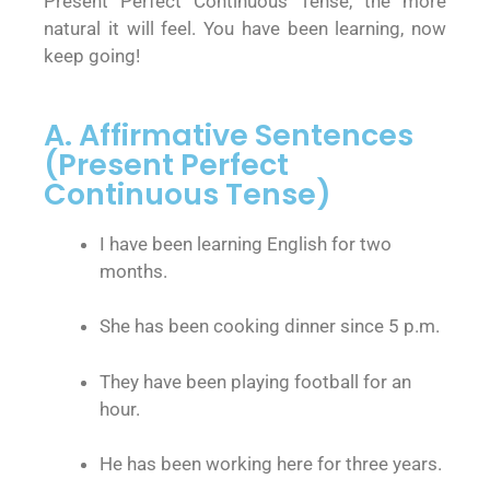
Present Perfect Continuous Tense, the more
natural it will feel. You have been learning, now
keep going!
A. Affirmative Sentences
(Present Perfect
Continuous Tense)
I have been learning English for two
months.
She has been cooking dinner since 5 p.m.
They have been playing football for an
hour.
He has been working here for three years.