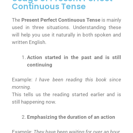
Continuous Tense
The
Present Perfect Continuous Tense
is mainly
used in three situations. Understanding these
will help you use it naturally in both spoken and
written English.
Action started in the past and is still
continuing
Example:
I have been reading this book since
morning.
This tells us the reading started earlier and is
still happening now.
Emphasizing the duration of an action
Example:
They have been waiting for over an hour.