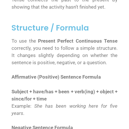
showing that the activity hasn’t finished yet.
Structure / Formula
To use the
Present Perfect Continuous Tense
correctly, you need to follow a simple structure.
It changes slightly depending on whether the
sentence is positive, negative, or a question.
Affirmative (Positive) Sentence Formula
Subject + have/has + been + verb(ing) + object +
since/for + time
Example:
She has been working here for five
years.
Negative Sentence Formula