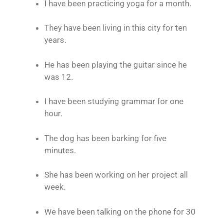
I have been practicing yoga for a month.
They have been living in this city for ten
years.
He has been playing the guitar since he
was 12.
I have been studying grammar for one
hour.
The dog has been barking for five
minutes.
She has been working on her project all
week.
We have been talking on the phone for 30