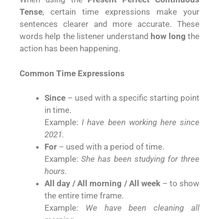
Tense
, certain time expressions make your
sentences clearer and more accurate. These
words help the listener understand
how long
the
action has been happening.
Common Time Expressions
Since
– used with a specific starting point
in time.
Example:
I have been working here since
2021.
For
– used with a period of time.
Example:
She has been studying for three
hours.
All day / All morning / All week
– to show
the entire time frame.
Example:
We have been cleaning all