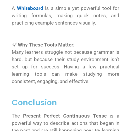
A
Whiteboard
is a simple yet powerful tool for
writing formulas, making quick notes, and
practicing example sentences visually.
💡
Why These Tools Matter:
Many learners struggle not because grammar is
hard, but because their study environment isn’t
set up for success. Having a few practical
learning tools can make studying more
consistent, engaging, and effective.
Conclusion
The
Present Perfect Continuous Tense
is a
powerful way to describe actions that began in
the past and are still happening now. By learning