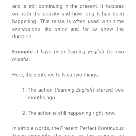
and is still continuing in the present. It focuses
on both the activity and how long it has been
happening. This tense is often used with time
expressions like
since
and
for
to show the
duration.
Example:
I have been learning English for two
months.
Here, the sentence tells us two things:
The action (
learning English
) started two
months ago.
The action is still happening right now.
In simple words, the Present Perfect Continuous
Tense connects the past to the present by