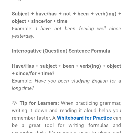
Subject + have/has + not + been + verb(ing) +
object + since/for + time
Example:
I have not been feeling well since
yesterday.
Interrogative (Question) Sentence Formula
Have/Has + subject + been + verb(ing) + object
+ since/for + time?
Example:
Have you been studying English for a
long time?
💡
Tip for Learners:
When practicing grammar,
writing it down and reading it aloud helps you
remember faster. A
Whiteboard for Practice
can
be a great tool for writing formulas and
examples daily. It’s reusable, easy to clean, and