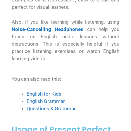
perfect for visual learners.
Also, if you like learning while listening, using
Noise-Cancelling Headphones
can help you
focus on English audio lessons without
distractions. This is especially helpful if you
practice listening exercises or watch English
learning videos.
You can also read this:
English for Kids
English Grammar
Questions & Grammar
Usage of Present Perfect