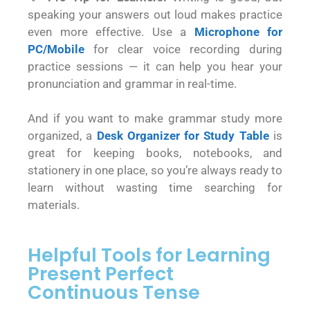
speaking your answers out loud makes practice
even more effective. Use a
Microphone for
PC/Mobile
for clear voice recording during
practice sessions — it can help you hear your
pronunciation and grammar in real-time.
And if you want to make grammar study more
organized, a
Desk Organizer for Study Table
is
great for keeping books, notebooks, and
stationery in one place, so you’re always ready to
learn without wasting time searching for
materials.
Helpful Tools for Learning
Present Perfect
Continuous Tense