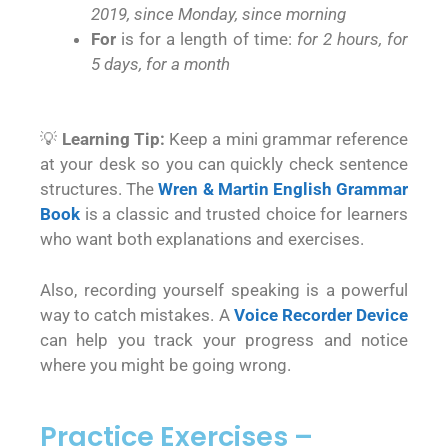
2019, since Monday, since morning
For
is for a length of time:
for 2 hours, for
5 days, for a month
💡
Learning Tip:
Keep a mini grammar reference
at your desk so you can quickly check sentence
structures. The
Wren & Martin English Grammar
Book
is a classic and trusted choice for learners
who want both explanations and exercises.
Also, recording yourself speaking is a powerful
way to catch mistakes. A
Voice Recorder Device
can help you track your progress and notice
where you might be going wrong.
Practice Exercises –