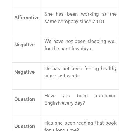
She has been working at the
Affirmative
same company since 2018.
We have not been sleeping well
Negative
for the past few days.
He has not been feeling healthy
Negative
since last week.
Have you been practicing
Question
English every day?
Has she been reading that book
Question
for a long time?