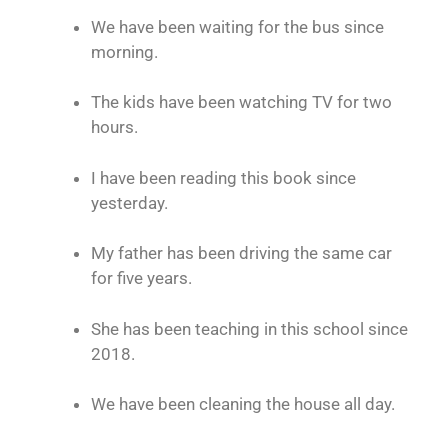
We have been waiting for the bus since
morning.
The kids have been watching TV for two
hours.
I have been reading this book since
yesterday.
My father has been driving the same car
for five years.
She has been teaching in this school since
2018.
We have been cleaning the house all day.