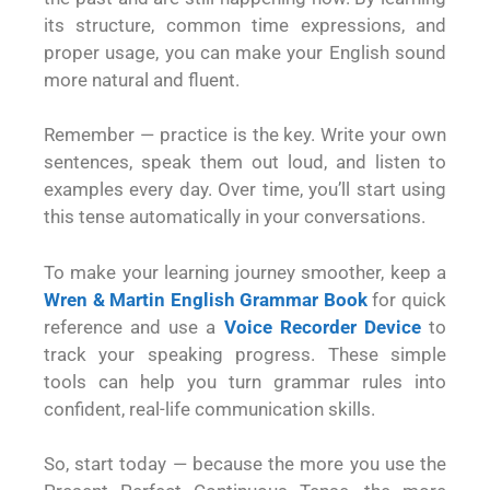
its structure, common time expressions, and
proper usage, you can make your English sound
more natural and fluent.
Remember — practice is the key. Write your own
sentences, speak them out loud, and listen to
examples every day. Over time, you’ll start using
this tense automatically in your conversations.
To make your learning journey smoother, keep a
Wren & Martin English Grammar Book
for quick
reference and use a
Voice Recorder Device
to
track your speaking progress. These simple
tools can help you turn grammar rules into
confident, real-life communication skills.
So, start today — because the more you use the