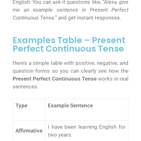
English. You can ask it questions like,
“Alexa, give
me an example sentence in Present Perfect
Continuous Tense,”
and get instant responses.
Examples Table – Present
Perfect Continuous Tense
Here’s a simple table with positive, negative, and
question forms so you can clearly see how the
Present Perfect Continuous Tense
works in real
sentences.
Type
Example Sentence
I have been learning English for
Affirmative
two years.