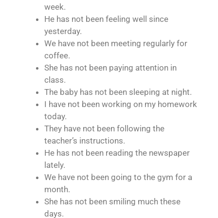
week.
He has not been feeling well since
yesterday.
We have not been meeting regularly for
coffee.
She has not been paying attention in
class.
The baby has not been sleeping at night.
I have not been working on my homework
today.
They have not been following the
teacher’s instructions.
He has not been reading the newspaper
lately.
We have not been going to the gym for a
month.
She has not been smiling much these
days.