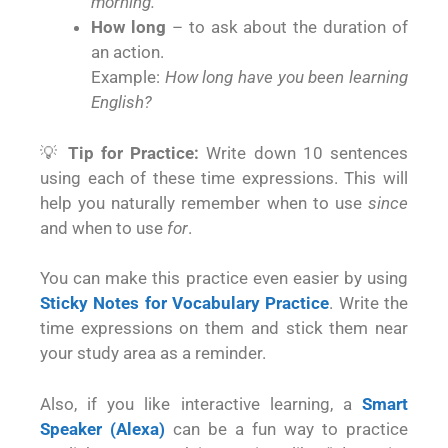
morning.
How long
– to ask about the duration of
an action.
Example:
How long have you been learning
English?
💡
Tip for Practice:
Write down 10 sentences
using each of these time expressions. This will
help you naturally remember when to use
since
and when to use
for
.
You can make this practice even easier by using
Sticky Notes for Vocabulary Practice
. Write the
time expressions on them and stick them near
your study area as a reminder.
Also, if you like interactive learning, a
Smart
Speaker (Alexa)
can be a fun way to practice