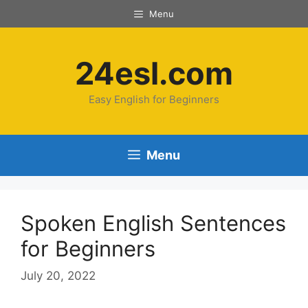
Menu
24esl.com
Easy English for Beginners
Menu
Spoken English Sentences
for Beginners
July 20, 2022