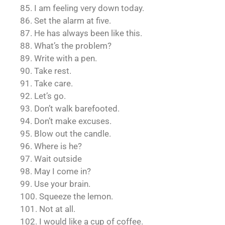
85. I am feeling very down today.
86. Set the alarm at five.
87. He has always been like this.
88. What’s the problem?
89. Write with a pen.
90. Take rest.
91. Take care.
92. Let’s go.
93. Don’t walk barefooted.
94. Don’t make excuses.
95. Blow out the candle.
96. Where is he?
97. Wait outside
98. May I come in?
99. Use your brain.
100. Squeeze the lemon.
101. Not at all.
102. I would like a cup of coffee.