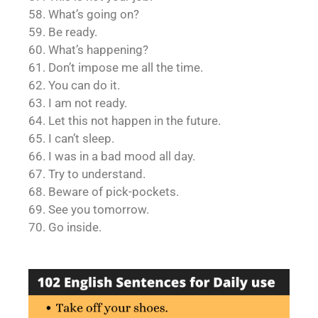
58. What’s going on?
59. Be ready.
60. What’s happening?
61. Don’t impose me all the time.
62. You can do it.
63. I am not ready.
64. Let this not happen in the future.
65. I can’t sleep.
66. I was in a bad mood all day.
67. Try to understand.
68. Beware of pick-pockets.
69. See you tomorrow.
70. Go inside.