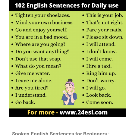
Spoken English Sentences for Beginners :