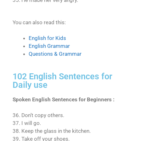
35. He made her very angry.
You can also read this:
English for Kids
English Grammar
Questions & Grammar
102 English Sentences for
Daily use
Spoken English Sentences for Beginners :
36. Don’t copy others.
37. I will go.
38. Keep the glass in the kitchen.
39. Take off your shoes.