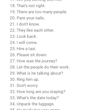
18. That’s not right.
19. There are too many people.
20. Pare your nails.
21. I don’t know.
22. They like each other.
23. Look back.
24. I will come.
25. Hire a taxi.
26. Please sit down.
27. How was the journey?
28. Let the people do their work.
29. What is he talking about?
30. Ring him up.
31. Don’t worry.
32. How long are you staying?
33. What’s the date today?
34. Unpack the luggage.