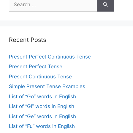
Recent Posts
Present Perfect Continuous Tense
Present Perfect Tense
Present Continuous Tense
Simple Present Tense Examples
List of “Go” words in English
List of “Gl” words in English
List of “Ge” words in English
List of “Fu” words in English