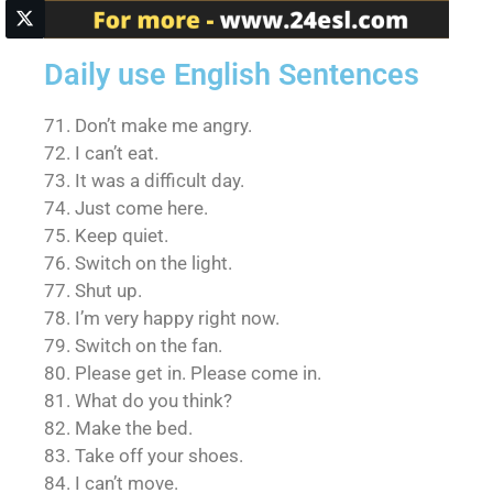
Daily use English Sentences
71. Don’t make me angry.
72. I can’t eat.
73. It was a difficult day.
74. Just come here.
75. Keep quiet.
76. Switch on the light.
77. Shut up.
78. I’m very happy right now.
79. Switch on the fan.
80. Please get in. Please come in.
81. What do you think?
82. Make the bed.
83. Take off your shoes.
84. I can’t move.