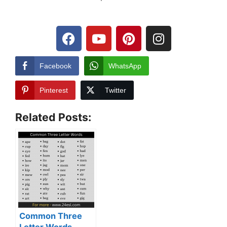
Facebook
WhatsApp
Pinterest
Twitter
Related Posts:
Common Three