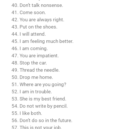
40. Don’t talk nonsense.
41. Come soon.
42. You are always right.
43. Put on the shoes.
44. I will attend.
45. I am feeling much better.
46. I am coming.
47. You are impatient.
48. Stop the car.
49. Thread the needle.
50. Drop me home.
51. Where are you going?
52. I am in trouble.
53. She is my best friend.
54. Do not write by pencil.
55. I like both.
56. Don’t do so in the future.
57. This is not your job.