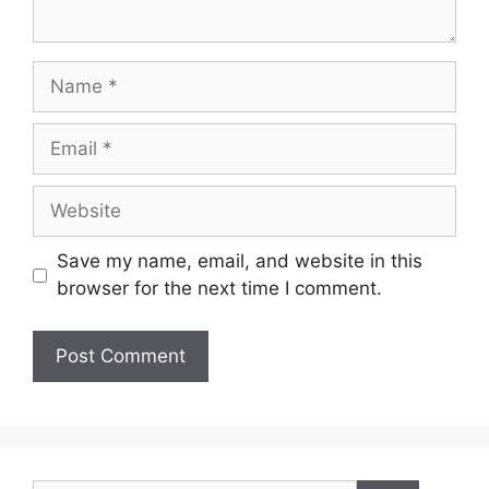
Save my name, email, and website in this
browser for the next time I comment.