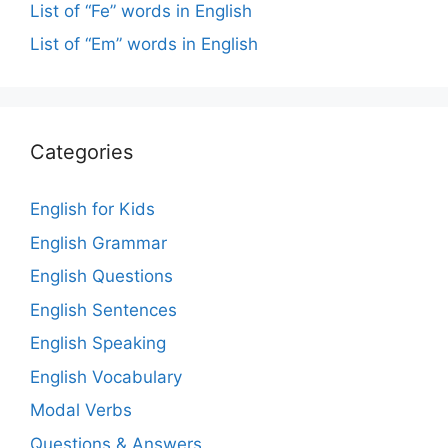
List of “Fe” words in English
List of “Em” words in English
Categories
English for Kids
English Grammar
English Questions
English Sentences
English Speaking
English Vocabulary
Modal Verbs
Questions & Answers