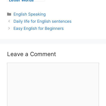
Letter Words
English Speaking
Daily life for English sentences
Easy English for Beginners
Leave a Comment