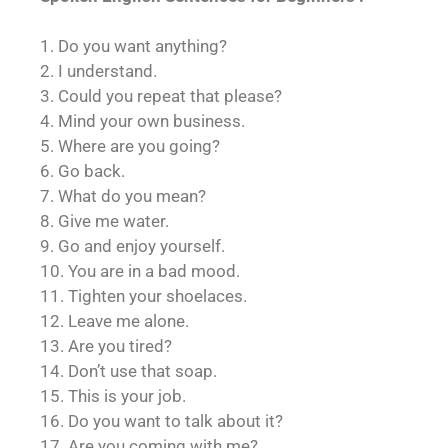
1. Do you want anything?
2. I understand.
3. Could you repeat that please?
4. Mind your own business.
5. Where are you going?
6. Go back.
7. What do you mean?
8. Give me water.
9. Go and enjoy yourself.
10. You are in a bad mood.
11. Tighten your shoelaces.
12. Leave me alone.
13. Are you tired?
14. Don’t use that soap.
15. This is your job.
16. Do you want to talk about it?
17. Are you coming with me?