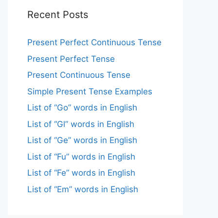
Recent Posts
Present Perfect Continuous Tense
Present Perfect Tense
Present Continuous Tense
Simple Present Tense Examples
List of “Go” words in English
List of “Gl” words in English
List of “Ge” words in English
List of “Fu” words in English
List of “Fe” words in English
List of “Em” words in English