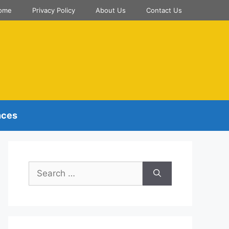
ome
Privacy Policy
About Us
Contact Us
nces