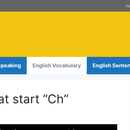
H
Speaking
English Vocabulary
English Sente
t start “Ch”