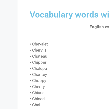
Vocabulary words wi
English wo
• Chevalet
• Chervils
• Chateau
• Chipper
• Chalupa
• Chantey
• Choppy
• Chesty
• Chiaus
• Chined
• Chai