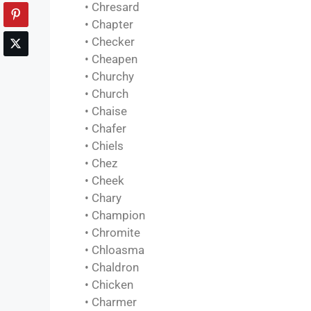
• Chresard
• Chapter
• Checker
• Cheapen
• Churchy
• Church
• Chaise
• Chafer
• Chiels
• Chez
• Cheek
• Chary
• Champion
• Chromite
• Chloasma
• Chaldron
• Chicken
• Charmer