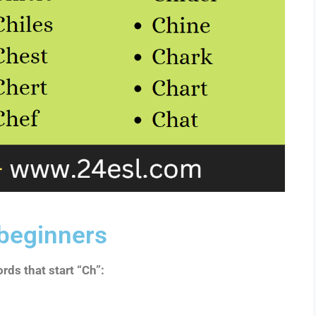
 beginners
rds that start “Ch”: