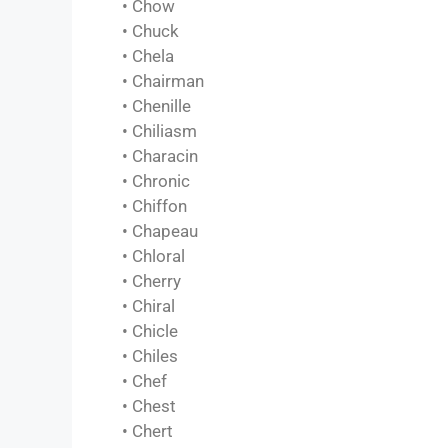
• Chow
• Chuck
• Chela
• Chairman
• Chenille
• Chiliasm
• Characin
• Chronic
• Chiffon
• Chapeau
• Chloral
• Cherry
• Chiral
• Chicle
• Chiles
• Chef
• Chest
• Chert