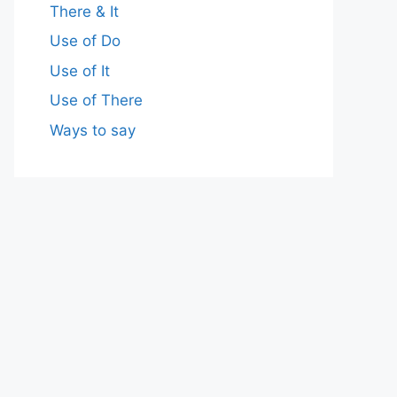
There & It
Use of Do
Use of It
Use of There
Ways to say