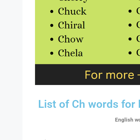
List of Ch words for
English wo