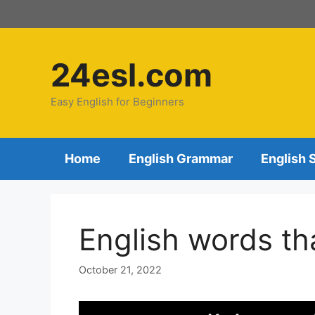
24esl.com
Easy English for Beginners
Home
English Grammar
English 
English words tha
October 21, 2022