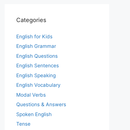
Categories
English for Kids
English Grammar
English Questions
English Sentences
English Speaking
English Vocabulary
Modal Verbs
Questions & Answers
Spoken English
Tense