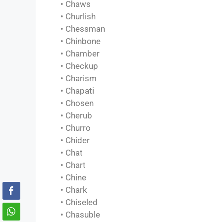
• Chaws
• Churlish
• Chessman
• Chinbone
• Chamber
• Checkup
• Charism
• Chapati
• Chosen
• Cherub
• Churro
• Chider
• Chat
• Chart
• Chine
• Chark
• Chiseled
• Chasuble