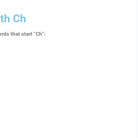
th Ch
rds that start “Ch”: