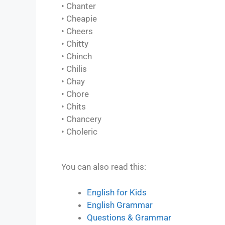
• Chanter
• Cheapie
• Cheers
• Chitty
• Chinch
• Chilis
• Chay
• Chore
• Chits
• Chancery
• Choleric
You can also read this:
English for Kids
English Grammar
Questions & Grammar