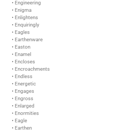
• Engineering
• Enigma
• Enlightens
• Enquiringly
• Eagles
• Earthenware
• Easton
• Enamel
• Encloses
• Encroachments
• Endless
• Energetic
• Engages
• Engross
• Enlarged
• Enormities
• Eagle
• Earthen