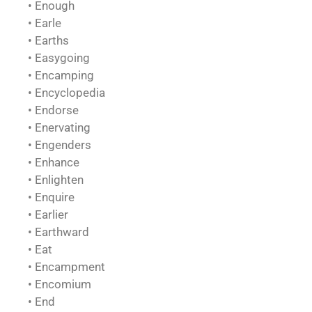
• Enough
• Earle
• Earths
• Easygoing
• Encamping
• Encyclopedia
• Endorse
• Enervating
• Engenders
• Enhance
• Enlighten
• Enquire
• Earlier
• Earthward
• Eat
• Encampment
• Encomium
• End