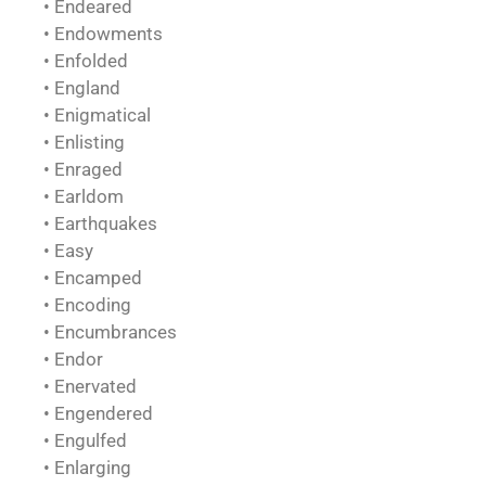
• Endeared
• Endowments
• Enfolded
• England
• Enigmatical
• Enlisting
• Enraged
• Earldom
• Earthquakes
• Easy
• Encamped
• Encoding
• Encumbrances
• Endor
• Enervated
• Engendered
• Engulfed
• Enlarging