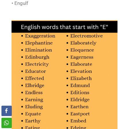
• Engulf