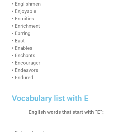
• Englishmen
• Enjoyable
• Enmities
• Enrichment
• Earring
• East
• Enables
• Enchants
• Encourager
• Endeavors
• Endured
Vocabulary list with E
English words that start with “E”: