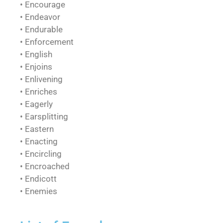
• Encourage
• Endeavor
• Endurable
• Enforcement
• English
• Enjoins
• Enlivening
• Enriches
• Eagerly
• Earsplitting
• Eastern
• Enacting
• Encircling
• Encroached
• Endicott
• Enemies