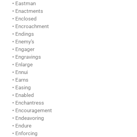
• Eastman
• Enactments
• Enclosed
• Encroachment
• Endings
• Enemy’s
• Engager
• Engravings
• Enlarge
• Ennui
• Earns
• Easing
• Enabled
• Enchantress
• Encouragement
• Endeavoring
• Endure
• Enforcing