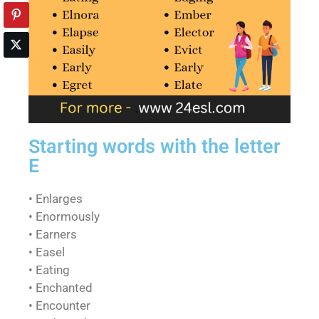
Starting words with the letter
E
• Enlarges
• Enormously
• Earners
• Easel
• Eating
• Enchanted
• Encounter