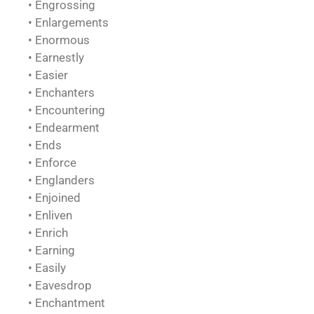
• Engrossing
• Enlargements
• Enormous
• Earnestly
• Easier
• Enchanters
• Encountering
• Endearment
• Ends
• Enforce
• Englanders
• Enjoined
• Enliven
• Enrich
• Earning
• Easily
• Eavesdrop
• Enchantment