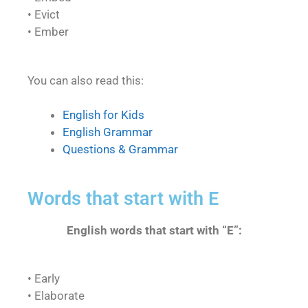
• Evict
• Ember
You can also read this:
English for Kids
English Grammar
Questions & Grammar
Words that start with E
English words that start with “E”:
• Early
• Elaborate