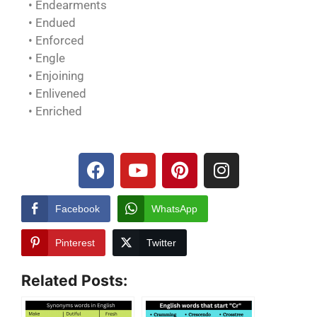
• Endearments
• Endued
• Enforced
• Engle
• Enjoining
• Enlivened
• Enriched
Facebook
WhatsApp
Pinterest
Twitter
Related Posts: