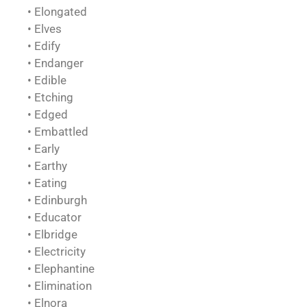
• Elongated
• Elves
• Edify
• Endanger
• Edible
• Etching
• Edged
• Embattled
• Early
• Earthy
• Eating
• Edinburgh
• Educator
• Elbridge
• Electricity
• Elephantine
• Elimination
• Elnora