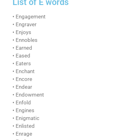
List of E words
• Engagement
• Engraver
• Enjoys
• Ennobles
• Earned
• Eased
• Eaters
• Enchant
• Encore
• Endear
• Endowment
• Enfold
• Engines
• Enigmatic
• Enlisted
• Enrage