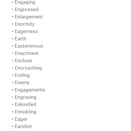
• Engaging
• Engrossed
• Enlargement
• Enormity
• Eagerness
• Earth
• Easternmost
• Enactment
• Enclose
• Encroaching
• Ending
• Enemy
• Engagements
• Engraving
• Enkindled
• Ennobling
• Eager
• Earshot