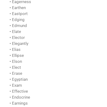
• Eagerness
• Earthen
• Eastport
• Edging
• Edmund
• Elate
• Elector
• Elegantly
• Elias
• Ellipse
• Elson
• Elect
• Erase
• Egyptian
• Exam
• Effective
• Endocrine
• Earnings