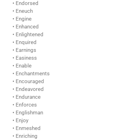
• Endorsed
• Eneuch
• Engine
• Enhanced
• Enlightened
• Enquired
• Earnings
• Easiness
• Enable
• Enchantments
• Encouraged
• Endeavored
• Endurance
• Enforces
• Englishman
• Enjoy
• Enmeshed
• Enriching