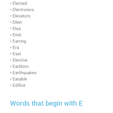
• Elected
• Electronics
• Elevators
• Ellen
• Elsa
• Emit
• Earring
• Era
• East
• Elective
• Earldom
• Earthquakes
• Eatable
• Edifice
Words that begin with E