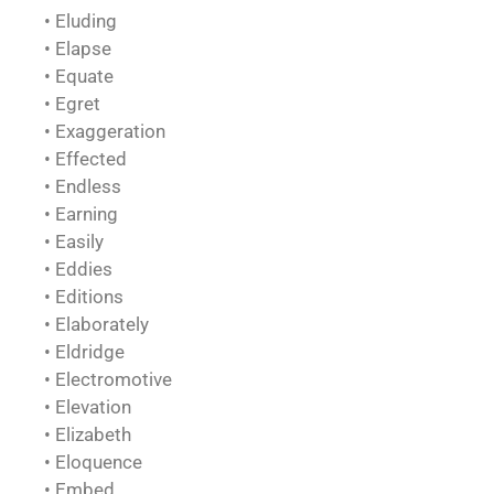
• Eluding
• Elapse
• Equate
• Egret
• Exaggeration
• Effected
• Endless
• Earning
• Easily
• Eddies
• Editions
• Elaborately
• Eldridge
• Electromotive
• Elevation
• Elizabeth
• Eloquence
• Embed