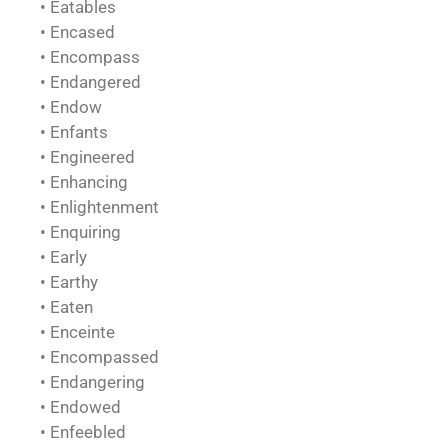
• Eatables
• Encased
• Encompass
• Endangered
• Endow
• Enfants
• Engineered
• Enhancing
• Enlightenment
• Enquiring
• Early
• Earthy
• Eaten
• Enceinte
• Encompassed
• Endangering
• Endowed
• Enfeebled