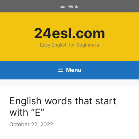
Menu
24esl.com
Easy English for Beginners
Menu
English words that start
with “E”
October 22, 2022