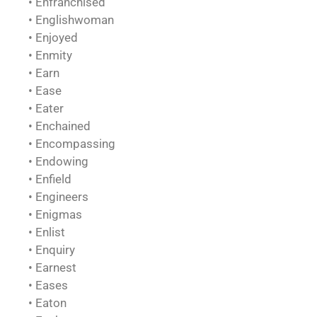
• Enfranchised
• Englishwoman
• Enjoyed
• Enmity
• Earn
• Ease
• Eater
• Enchained
• Encompassing
• Endowing
• Enfield
• Engineers
• Enigmas
• Enlist
• Enquiry
• Earnest
• Eases
• Eaton