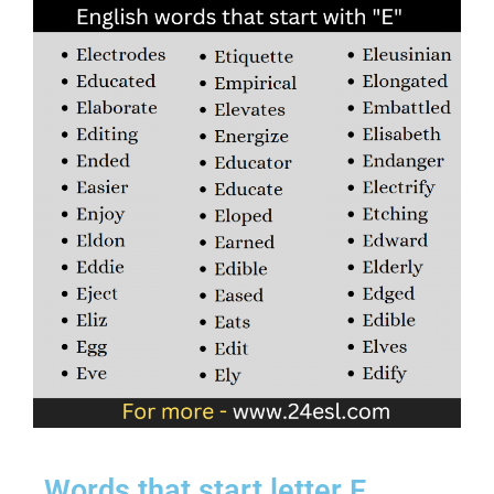
Words that start letter E