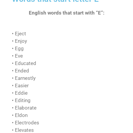
English words that start with “E”:
• Eject
• Enjoy
• Egg
• Eve
• Educated
• Ended
• Earnestly
• Easier
• Eddie
• Editing
• Elaborate
• Eldon
• Electrodes
• Elevates