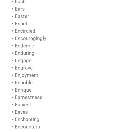
• Each
• Ears
• Easter
• Enact
• Encircled
• Encouragingly
• Endemic
• Enduring
• Engage
• Engrave
• Enjoyment
• Ennoble
• Enrique
• Earnestness
• Easiest
• Eaves
• Enchanting
• Encounters