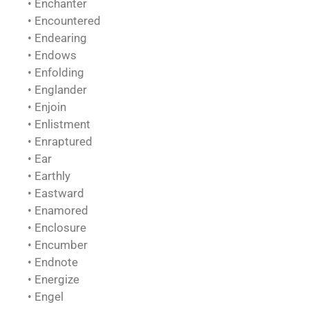
• Enchanter
• Encountered
• Endearing
• Endows
• Enfolding
• Englander
• Enjoin
• Enlistment
• Enraptured
• Ear
• Earthly
• Eastward
• Enamored
• Enclosure
• Encumber
• Endnote
• Energize
• Engel