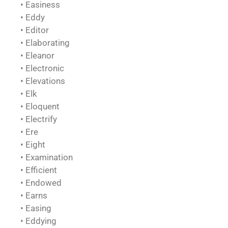
• Easiness
• Eddy
• Editor
• Elaborating
• Eleanor
• Electronic
• Elevations
• Elk
• Eloquent
• Electrify
• Ere
• Eight
• Examination
• Efficient
• Endowed
• Earns
• Easing
• Eddying