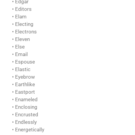
• Edgar
• Editors
• Elam
• Electing
• Electrons
• Eleven
• Else
• Email
• Espouse
• Elastic
• Eyebrow
• Earthlike
• Eastport
• Enameled
• Enclosing
• Encrusted
• Endlessly
• Energetically