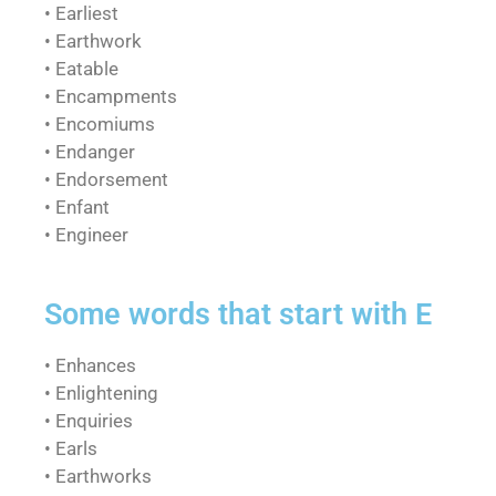
• Earliest
• Earthwork
• Eatable
• Encampments
• Encomiums
• Endanger
• Endorsement
• Enfant
• Engineer
Some words that start with E
• Enhances
• Enlightening
• Enquiries
• Earls
• Earthworks