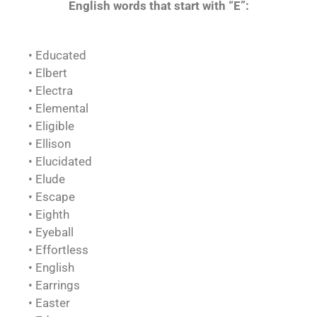
English words that start with “E”:
• Educated
• Elbert
• Electra
• Elemental
• Eligible
• Ellison
• Elucidated
• Elude
• Escape
• Eighth
• Eyeball
• Effortless
• English
• Earrings
• Easter