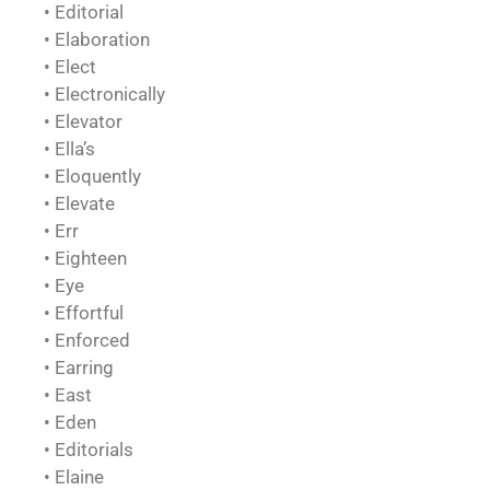
• Editorial
• Elaboration
• Elect
• Electronically
• Elevator
• Ella’s
• Eloquently
• Elevate
• Err
• Eighteen
• Eye
• Effortful
• Enforced
• Earring
• East
• Eden
• Editorials
• Elaine