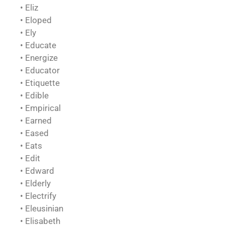
• Eliz
• Eloped
• Ely
• Educate
• Energize
• Educator
• Etiquette
• Edible
• Empirical
• Earned
• Eased
• Eats
• Edit
• Edward
• Elderly
• Electrify
• Eleusinian
• Elisabeth