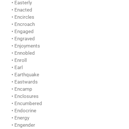
• Easterly
• Enacted
• Encircles
• Encroach
• Engaged
• Engraved
• Enjoyments
• Ennobled
• Enroll
• Earl
• Earthquake
• Eastwards
• Encamp
• Enclosures
• Encumbered
• Endocrine
• Energy
• Engender