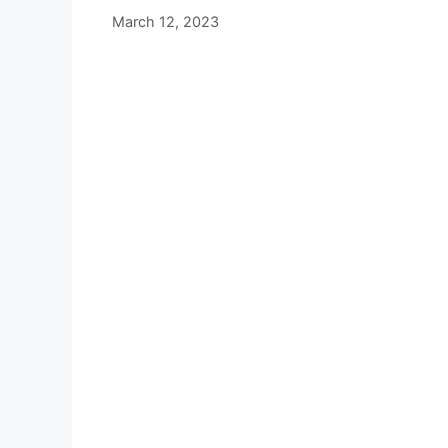
March 12, 2023