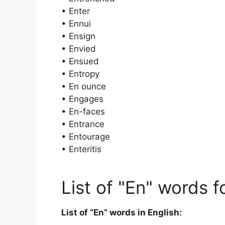
• Enter
• Ennui
• Ensign
• Envied
• Ensued
• Entropy
• En ounce
• Engages
• En-faces
• Entrance
• Entourage
• Enteritis
List of "En" words f
List of “En” words in English: