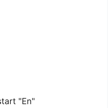
tart "En"