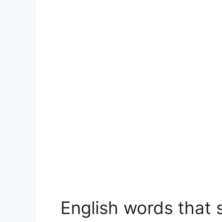
English words that s