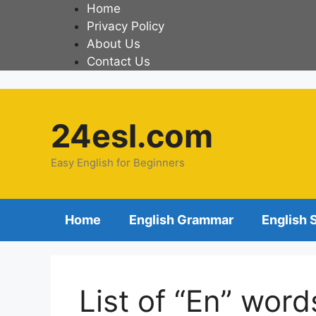
Home
Privacy Policy
About Us
Contact Us
24esl.com
Easy English for Beginners
Home
English Grammar
English 
List of “En” word