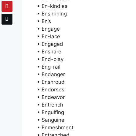
• En-kindles
• Enshrining
• En’s
• Engage
• En-lace
• Engaged
• Ensnare
• End-play
• Eng-rail
• Endanger
• Enshroud
• Endorses
• Endeavor
• Entrench
• Engulfing
• Sanguine
• Enmeshment
• Entrenched