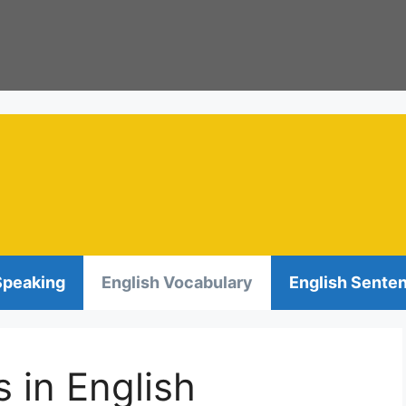
Speaking
English Vocabulary
English Sente
s in English