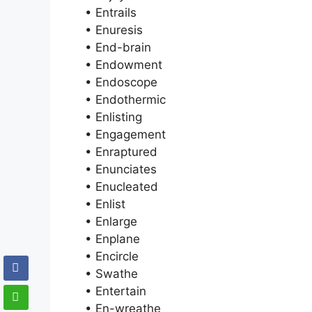
• Entrails
• Enuresis
• End-brain
• Endowment
• Endoscope
• Endothermic
• Enlisting
• Engagement
• Enraptured
• Enunciates
• Enucleated
• Enlist
• Enlarge
• Enplane
• Encircle
• Swathe
• Entertain
• En-wreathe