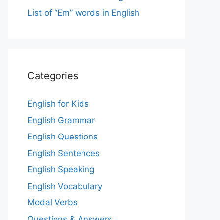
List of “Em” words in English
Categories
English for Kids
English Grammar
English Questions
English Sentences
English Speaking
English Vocabulary
Modal Verbs
Questions & Answers