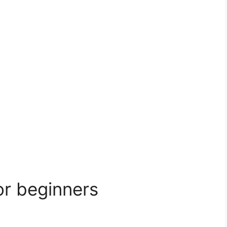
or beginners