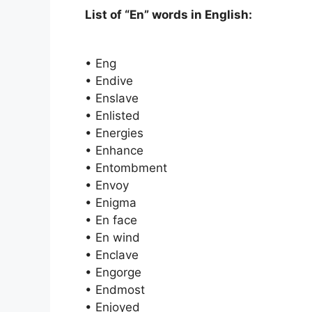
List of “En” words in English:
• Eng
• Endive
• Enslave
• Enlisted
• Energies
• Enhance
• Entombment
• Envoy
• Enigma
• En face
• En wind
• Enclave
• Engorge
• Endmost
• Enjoyed