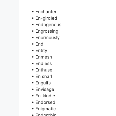
• Enchanter
• En-girdled
• Endogenous
• Engrossing
• Enormously
• End
• Entity
• Enmesh
• Endless
• Enthuse
• En snarl
• Engulfs
• Envisage
• En-kindle
• Endorsed
• Enigmatic
• Endorphin