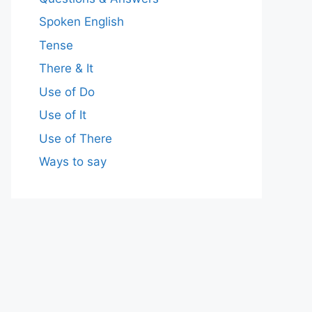
Spoken English
Tense
There & It
Use of Do
Use of It
Use of There
Ways to say