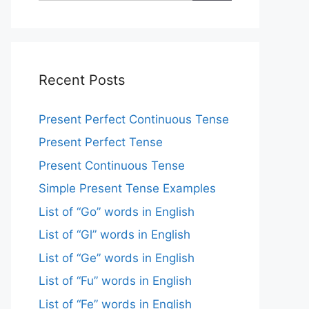
Recent Posts
Present Perfect Continuous Tense
Present Perfect Tense
Present Continuous Tense
Simple Present Tense Examples
List of “Go” words in English
List of “Gl” words in English
List of “Ge” words in English
List of “Fu” words in English
List of “Fe” words in English