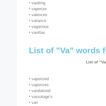
• vaulting
• vaporize
• valences
• valiance
• vagarious
• vanillas
List of "Va" words 
List of “V
• vaporized
• vaporizes
• vandalized
• vassalage’s
• van