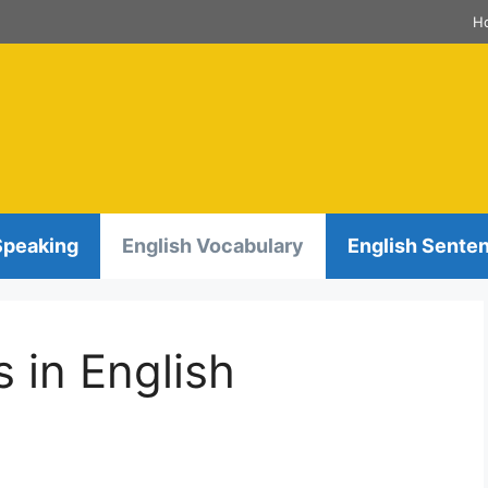
H
Speaking
English Vocabulary
English Sente
s in English