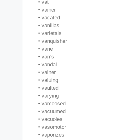
• vat
• vainer
• vacated
• vanillas
• varietals
• vanquisher
• vane
• van’s
• vandal
• vainer
• valuing
• vaulted
• varying
• vamoosed
• vacuumed
• vacuoles
• vasomotor
• vaporizes