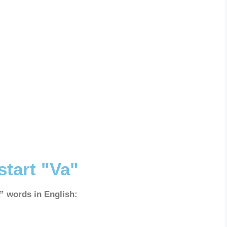
start "Va"
a” words in English: