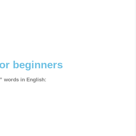
for beginners
a” words in English: