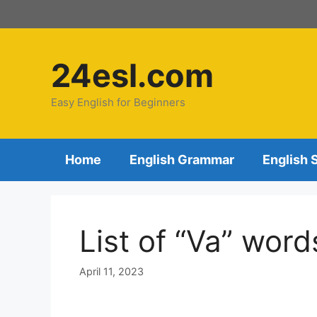
24esl.com
Easy English for Beginners
Home
English Grammar
English 
List of “Va” word
April 11, 2023