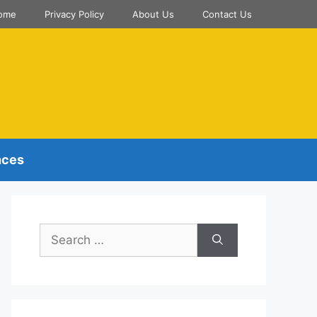
ome
Privacy Policy
About Us
Contact Us
nces