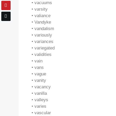
• vacuums
• varsity
• valiance
• Vandyke
• vandalism
• variously
• variances
• variegated
• validities
• vain
• vans
• vague
• vanity
• vacancy
• vanilla
• valleys
• varies
• vascular