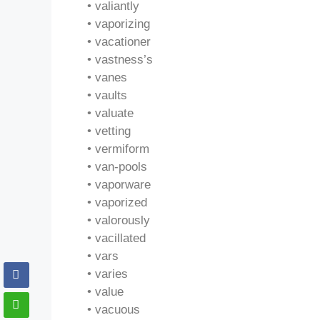
• valiantly
• vaporizing
• vacationer
• vastness’s
• vanes
• vaults
• valuate
• vetting
• vermiform
• van-pools
• vaporware
• vaporized
• valorously
• vacillated
• vars
• varies
• value
• vacuous