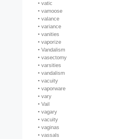
• vatic
• vamoose
• valance
• variance
• vanities
• vaporize
• Vandalism
• vasectomy
• varsities
• vandalism
• vacuity
• vaporware
• vary
• Vail
• vagary
• vacuity
• vaginas
• vassals