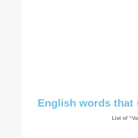
English words that 
List of “V