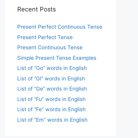
Recent Posts
Present Perfect Continuous Tense
Present Perfect Tense
Present Continuous Tense
Simple Present Tense Examples
List of “Go” words in English
List of “Gl” words in English
List of “Ge” words in English
List of “Fu” words in English
List of “Fe” words in English
List of “Em” words in English