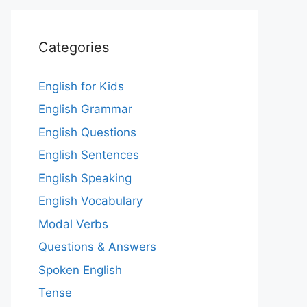
Categories
English for Kids
English Grammar
English Questions
English Sentences
English Speaking
English Vocabulary
Modal Verbs
Questions & Answers
Spoken English
Tense