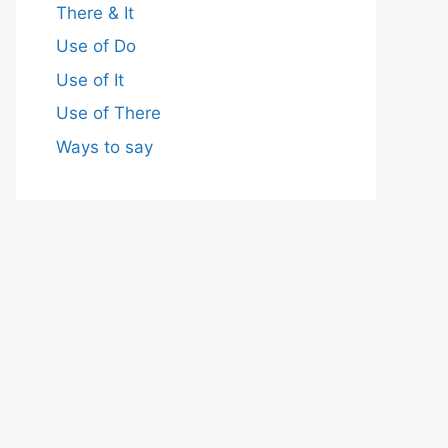
There & It
Use of Do
Use of It
Use of There
Ways to say