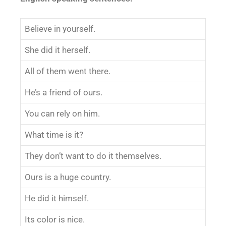
Believe in yourself.
She did it herself.
All of them went there.
He’s a friend of ours.
You can rely on him.
What time is it?
They don’t want to do it themselves.
Ours is a huge country.
He did it himself.
Its color is nice.