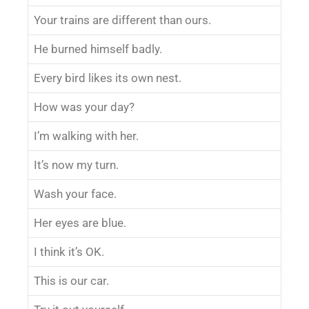
Your trains are different than ours.
He burned himself badly.
Every bird likes its own nest.
How was your day?
I’m walking with her.
It’s now my turn.
Wash your face.
Her eyes are blue.
I think it’s OK.
This is our car.