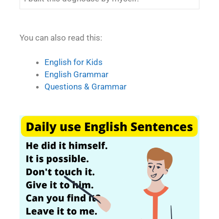
You can also read this:
English for Kids
English Grammar
Questions & Grammar