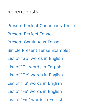
Recent Posts
Present Perfect Continuous Tense
Present Perfect Tense
Present Continuous Tense
Simple Present Tense Examples
List of “Go” words in English
List of “Gl” words in English
List of “Ge” words in English
List of “Fu” words in English
List of “Fe” words in English
List of “Em” words in English