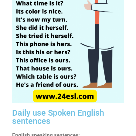
Daily use Spoken English
sentences
English speaking sentences: