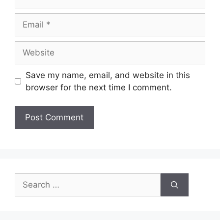
Save my name, email, and website in this
browser for the next time I comment.