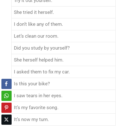
Try it out yourself.
She tried it herself.
I don’t like any of them.
Let’s clean our room.
Did you study by yourself?
She herself helped him.
I asked them to fix my car.
Is this your bike?
I saw tears in her eyes.
It’s my favorite song.
It’s now my turn.