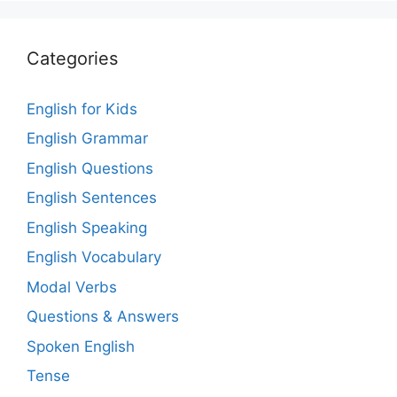
Categories
English for Kids
English Grammar
English Questions
English Sentences
English Speaking
English Vocabulary
Modal Verbs
Questions & Answers
Spoken English
Tense