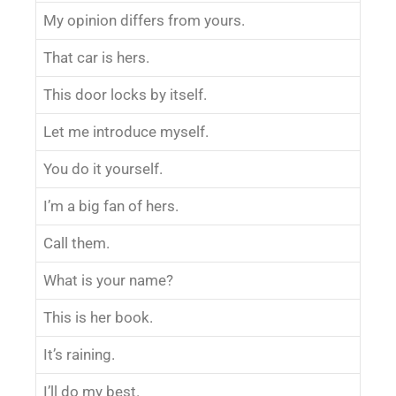
My opinion differs from yours.
That car is hers.
This door locks by itself.
Let me introduce myself.
You do it yourself.
I’m a big fan of hers.
Call them.
What is your name?
This is her book.
It’s raining.
I’ll do my best.