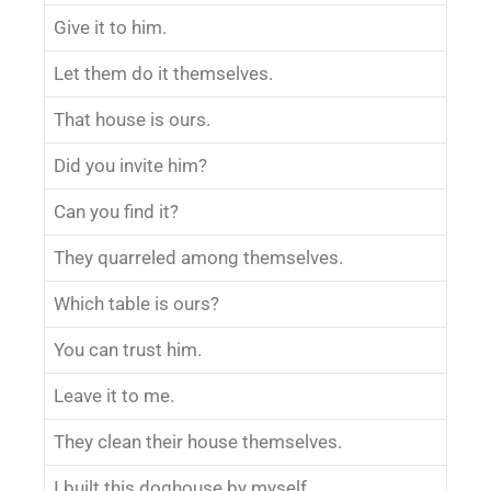
Give it to him.
Let them do it themselves.
That house is ours.
Did you invite him?
Can you find it?
They quarreled among themselves.
Which table is ours?
You can trust him.
Leave it to me.
They clean their house themselves.
I built this doghouse by myself.