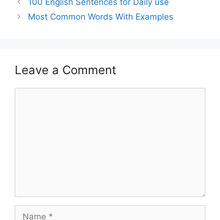
100 English Sentences for Daily use
Most Common Words With Examples
Leave a Comment