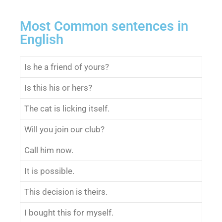
Most Common sentences in
English
Is he a friend of yours?
Is this his or hers?
The cat is licking itself.
Will you join our club?
Call him now.
It is possible.
This decision is theirs.
I bought this for myself.