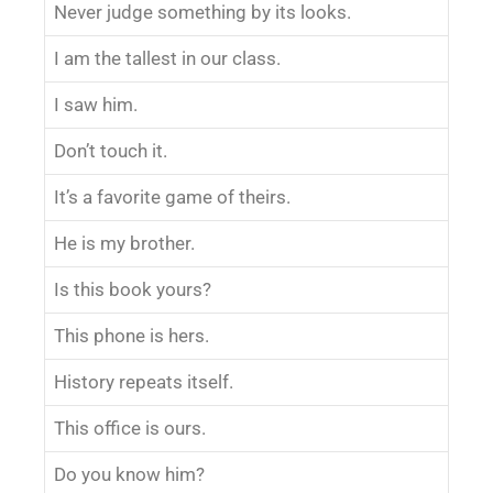
Never judge something by its looks.
I am the tallest in our class.
I saw him.
Don’t touch it.
It’s a favorite game of theirs.
He is my brother.
Is this book yours?
This phone is hers.
History repeats itself.
This office is ours.
Do you know him?