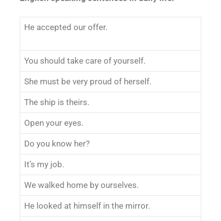
He accepted our offer.
You should take care of yourself.
She must be very proud of herself.
The ship is theirs.
Open your eyes.
Do you know her?
It’s my job.
We walked home by ourselves.
He looked at himself in the mirror.