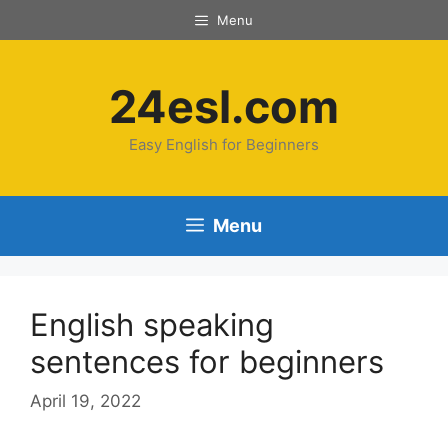
Menu
24esl.com
Easy English for Beginners
Menu
English speaking
sentences for beginners
April 19, 2022