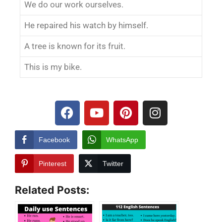
We do our work ourselves.
He repaired his watch by himself.
A tree is known for its fruit.
This is my bike.
Facebook
WhatsApp
Pinterest
Twitter
Related Posts: