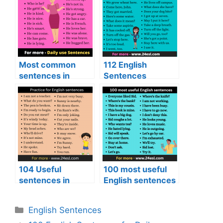
Most common
112 English
sentences in
Sentences
English
104 Useful
100 most useful
sentences in
English sentences
English
English Sentences