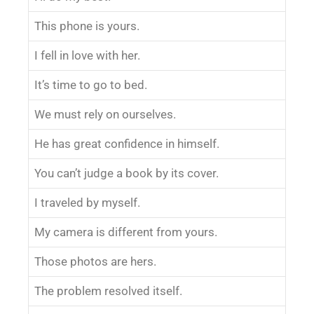
This phone is yours.
I fell in love with her.
It’s time to go to bed.
We must rely on ourselves.
He has great confidence in himself.
You can’t judge a book by its cover.
I traveled by myself.
My camera is different from yours.
Those photos are hers.
The problem resolved itself.