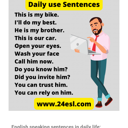
English speaking sentences in daily life: