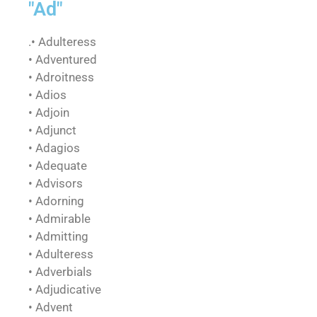
"Ad"
.• Adulteress
• Adventured
• Adroitness
• Adios
• Adjoin
• Adjunct
• Adagios
• Adequate
• Advisors
• Adorning
• Admirable
• Admitting
• Adulteress
• Adverbials
• Adjudicative
• Advent