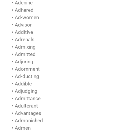
• Adenine
• Adhered
• Ad-women
• Advisor
• Additive
• Adrenals
• Admixing
• Admitted
• Adjuring
• Adornment
• Ad-ducting
• Addible
• Adjudging
• Admittance
• Adulterant
• Advantages
• Admonished
• Admen