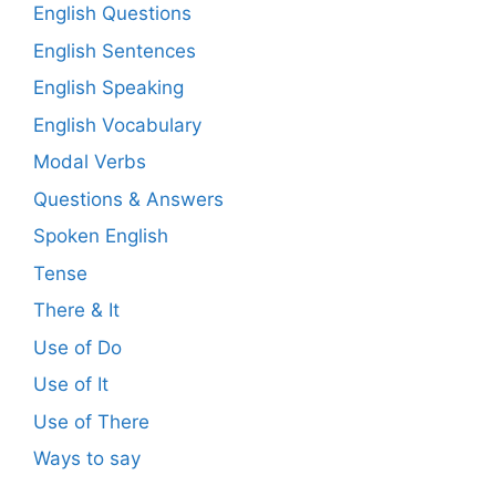
English Questions
English Sentences
English Speaking
English Vocabulary
Modal Verbs
Questions & Answers
Spoken English
Tense
There & It
Use of Do
Use of It
Use of There
Ways to say