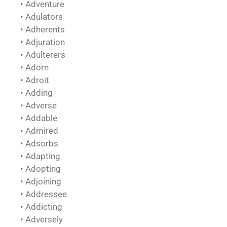
• Adventure
• Adulators
• Adherents
• Adjuration
• Adulterers
• Adorn
• Adroit
• Adding
• Adverse
• Addable
• Admired
• Adsorbs
• Adapting
• Adopting
• Adjoining
• Addressee
• Addicting
• Adversely