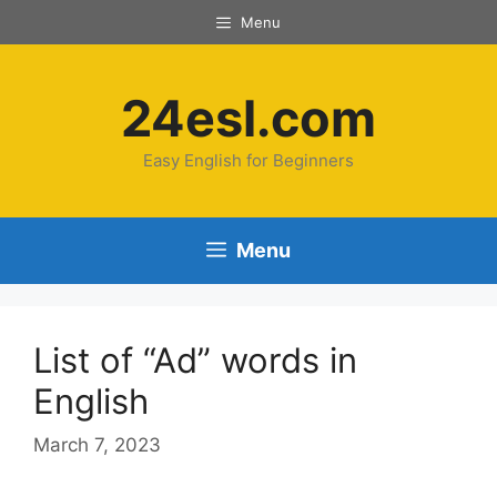
Menu
24esl.com
Easy English for Beginners
Menu
List of “Ad” words in
English
March 7, 2023