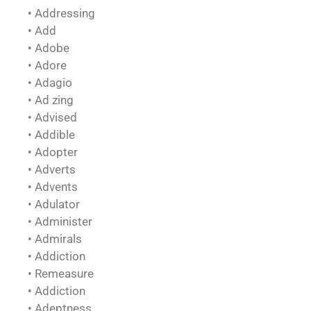
• Addressing
• Add
• Adobe
• Adore
• Adagio
• Ad zing
• Advised
• Addible
• Adopter
• Adverts
• Advents
• Adulator
• Administer
• Admirals
• Addiction
• Remeasure
• Addiction
• Adeptness