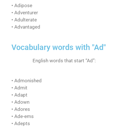
• Adipose
• Adventurer
• Adulterate
• Advantaged
Vocabulary words with "Ad"
English words that start “Ad”:
• Admonished
• Admit
• Adapt
• Adown
• Adores
• Ade-ems
• Adepts