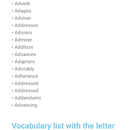
• Adverb
• Adages
• Adviser
• Addresses
• Adorers
• Admirer
• Addition
• Advances
• Adapters
• Adorably
• Adherence
• Addressed
• Addressed
• Addendums
• Advancing
Vocabulary list with the letter