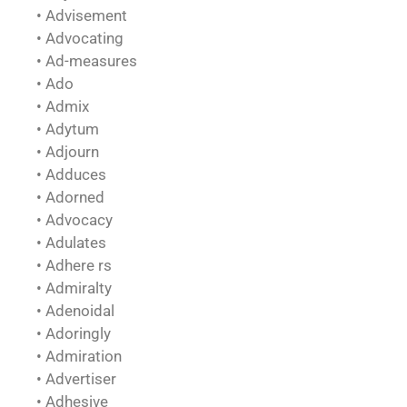
• Advisement
• Advocating
• Ad-measures
• Ado
• Admix
• Adytum
• Adjourn
• Adduces
• Adorned
• Advocacy
• Adulates
• Adhere rs
• Admiralty
• Adenoidal
• Adoringly
• Admiration
• Advertiser
• Adhesive