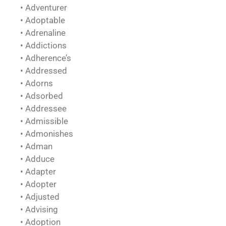
• Adventurer
• Adoptable
• Adrenaline
• Addictions
• Adherence’s
• Addressed
• Adorns
• Adsorbed
• Addressee
• Admissible
• Admonishes
• Adman
• Adduce
• Adapter
• Adopter
• Adjusted
• Advising
• Adoption