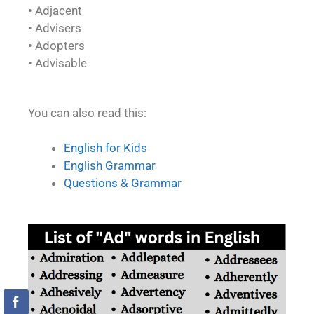
• Adjacent
• Advisers
• Adopters
• Advisable
You can also read this:
English for Kids
English Grammar
Questions & Grammar