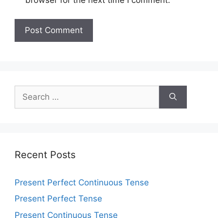
browser for the next time I comment.
Recent Posts
Present Perfect Continuous Tense
Present Perfect Tense
Present Continuous Tense