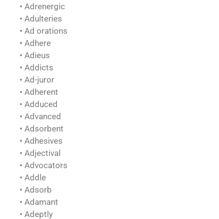
• Adrenergic
• Adulteries
• Ad orations
• Adhere
• Adieus
• Addicts
• Ad-juror
• Adherent
• Adduced
• Advanced
• Adsorbent
• Adhesives
• Adjectival
• Advocators
• Addle
• Adsorb
• Adamant
• Adeptly