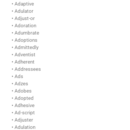
• Adaptive
• Adulator
• Adjust-or
• Adoration
• Adumbrate
• Adoptions
• Admittedly
• Adventist
• Adherent
• Addressees
• Ads
• Adzes
• Adobes
• Adopted
• Adhesive
• Ad-script
• Adjuster
• Adulation