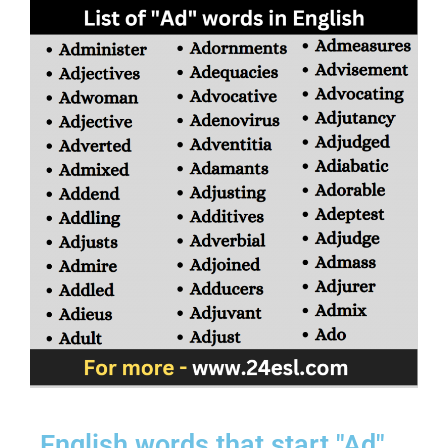
English words that start "Ad"