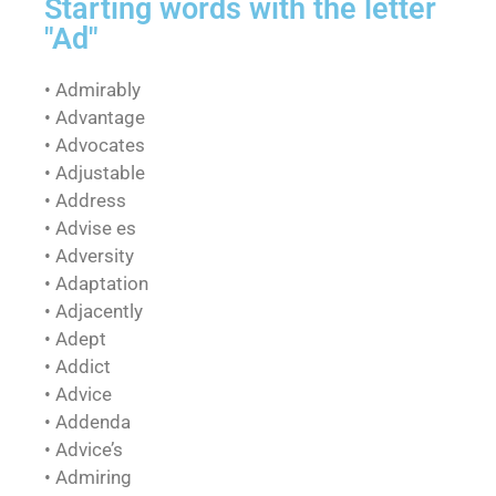
Starting words with the letter
"Ad"
• Admirably
• Advantage
• Advocates
• Adjustable
• Address
• Advise es
• Adversity
• Adaptation
• Adjacently
• Adept
• Addict
• Advice
• Addenda
• Advice’s
• Admiring