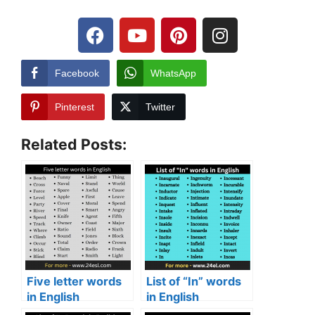
Facebook
WhatsApp
Pinterest
Twitter
Related Posts:
Five letter words
List of “In” words
in English
in English