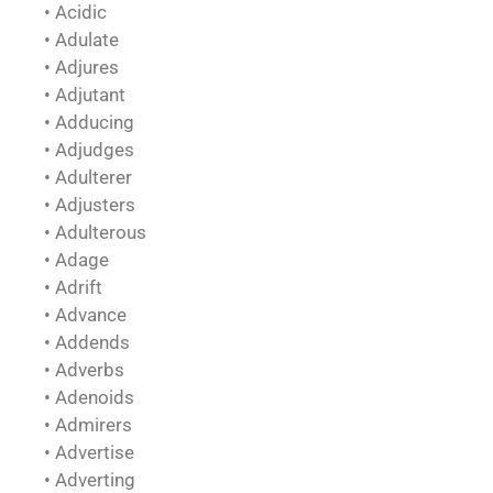
• Acidic
• Adulate
• Adjures
• Adjutant
• Adducing
• Adjudges
• Adulterer
• Adjusters
• Adulterous
• Adage
• Adrift
• Advance
• Addends
• Adverbs
• Adenoids
• Admirers
• Advertise
• Adverting