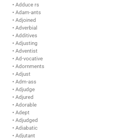
• Adduce rs
• Adam-ants
• Adjoined
• Adverbial
• Additives
• Adjusting
• Adventist
• Ad-vocative
• Adornments
• Adjust
• Adm-ass
• Adjudge
• Adjured
• Adorable
• Adept
• Adjudged
• Adiabatic
• Adjutant