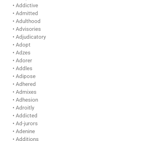
• Addictive
• Admitted
• Adulthood
• Advisories
• Adjudicatory
• Adopt
• Adzes
• Adorer
• Addles
• Adipose
• Adhered
• Admixes
• Adhesion
• Adroitly
• Addicted
• Ad-jurors
• Adenine
• Additions