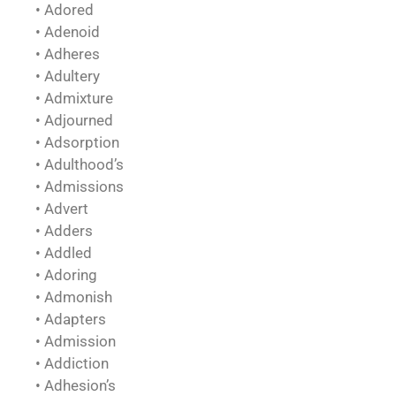
• Adored
• Adenoid
• Adheres
• Adultery
• Admixture
• Adjourned
• Adsorption
• Adulthood’s
• Admissions
• Advert
• Adders
• Addled
• Adoring
• Admonish
• Adapters
• Admission
• Addiction
• Adhesion’s