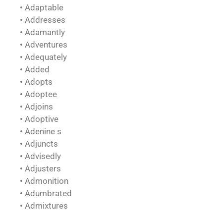
• Adaptable
• Addresses
• Adamantly
• Adventures
• Adequately
• Added
• Adopts
• Adoptee
• Adjoins
• Adoptive
• Adenine s
• Adjuncts
• Advisedly
• Adjusters
• Admonition
• Adumbrated
• Admixtures