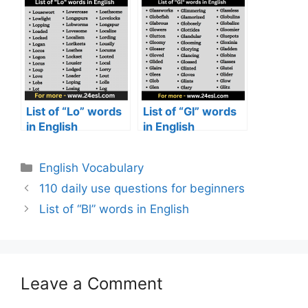
List of “Lo” words
List of “Gl” words
in English
in English
English Vocabulary
110 daily use questions for beginners
List of “Bl” words in English
Leave a Comment