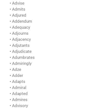
• Advise
• Admits
• Adjured
• Addendum
• Adequacy
• Adjourns
• Adjacency
• Adjutants
• Adjudicate
• Adumbrates
• Admiringly
• Adze
• Adder
• Adapts
• Admiral
• Adapted
• Admires
• Advisory