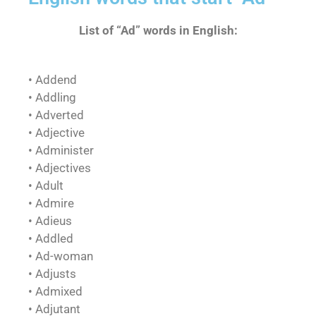
List of “Ad” words in English:
• Addend
• Addling
• Adverted
• Adjective
• Administer
• Adjectives
• Adult
• Admire
• Adieus
• Addled
• Ad-woman
• Adjusts
• Admixed
• Adjutant