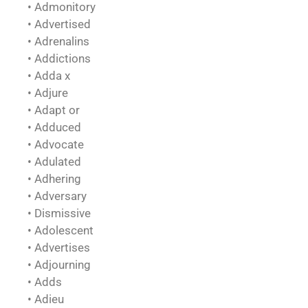
• Admonitory
• Advertised
• Adrenalins
• Addictions
• Adda x
• Adjure
• Adapt or
• Adduced
• Advocate
• Adulated
• Adhering
• Adversary
• Dismissive
• Adolescent
• Advertises
• Adjourning
• Adds
• Adieu