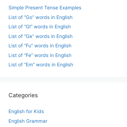
Simple Present Tense Examples
List of “Go” words in English
List of “Gl” words in English
List of “Ge” words in English
List of “Fu” words in English
List of “Fe” words in English
List of “Em” words in English
Categories
English for Kids
English Grammar