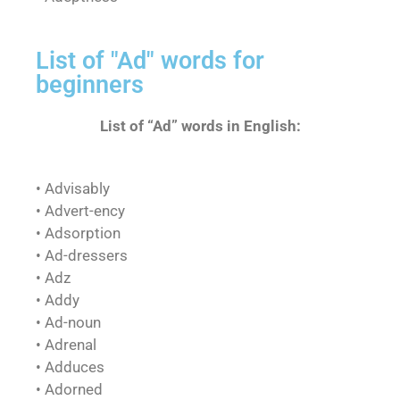
List of "Ad" words for
beginners
List of “Ad” words in English:
• Advisably
• Advert-ency
• Adsorption
• Ad-dressers
• Adz
• Addy
• Ad-noun
• Adrenal
• Adduces
• Adorned