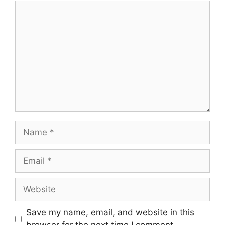
Save my name, email, and website in this